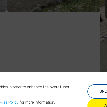
kies in order to enhance the overall user
ONL
kies Policy
for more information.
A