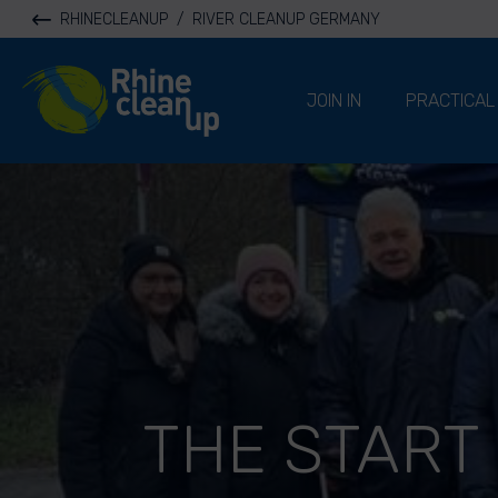
RHINECLEANUP
/
RIVER CLEANUP GERMANY
River Cleanup
JOIN IN
PRACTICAL
THE START 