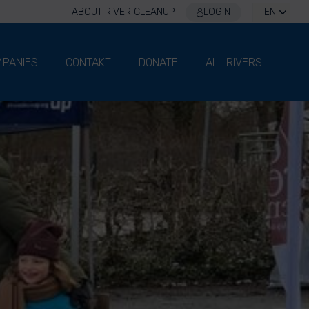
ABOUT RIVER CLEANUP
LOGIN
EN
PANIES
CONTAKT
DONATE
ALL RIVERS