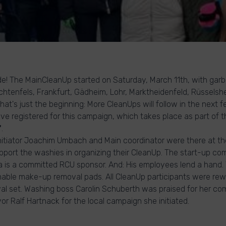
de! The MainCleanUp started on Saturday, March 11th, with garb
chtenfels, Frankfurt, Gädheim, Lohr, Marktheidenfeld, Rüssels
at's just the beginning: More CleanUps will follow in the next f
ve registered for this campaign, which takes place as part of t
"
.
itiator Joachim Umbach and Main coordinator were there at the
port the washies in organizing their CleanUp. The start-up c
a is a committed RCU sponsor. And: His employees lend a hand
able make-up removal pads. All CleanUp participants were rew
l set. Washing boss Carolin Schuberth was praised for her c
r Ralf Hartnack for the local campaign she initiated.