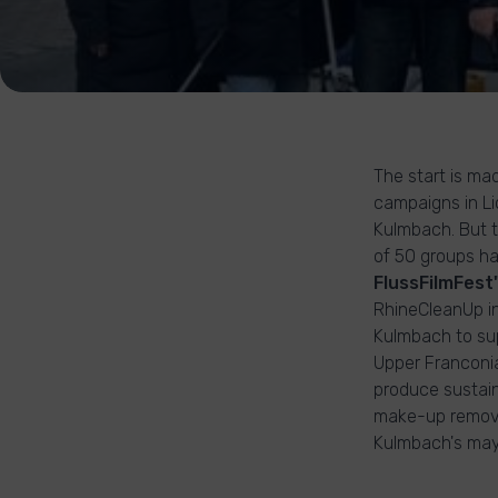
The start is ma
campaigns in Li
Kulmbach. But th
of 50 groups ha
FlussFilmFest
RhineCleanUp in
Kulmbach to sup
Upper Franconi
produce sustain
make-up remova
Kulmbach's mayo