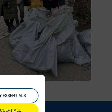
Y ESSENTIALS
CCEPT ALL