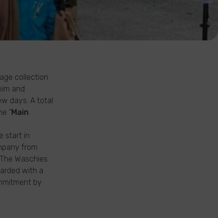
age collection
heim and
ew days. A total
he "
Main
 start in
ompany from
. The Waschies
arded with a
ommitment by