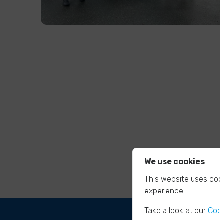
We use cookies
This website uses coo
experience.
Take a look at our
Coo