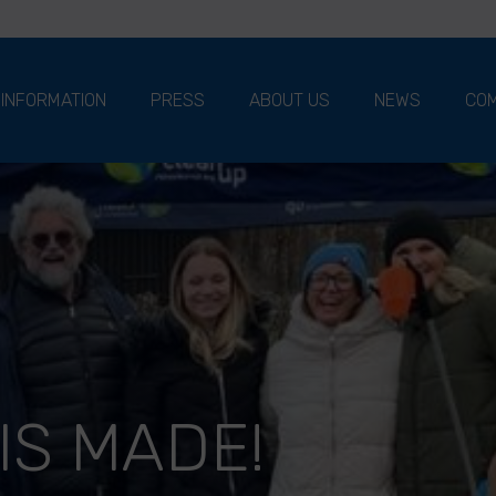
 INFORMATION
PRESS
ABOUT US
NEWS
COM
IS MADE!