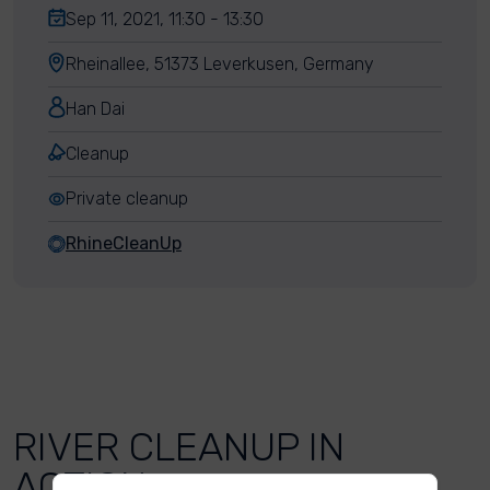
Sep 11, 2021, 11:30 - 13:30
Rheinallee, 51373 Leverkusen, Germany
Han Dai
Cleanup
Private cleanup
RhineCleanUp
RIVER CLEANUP IN
ACTION