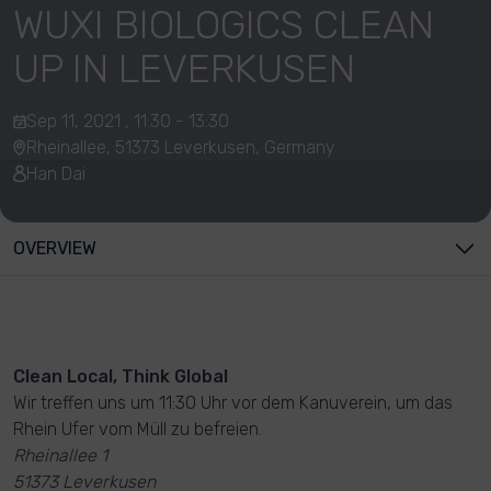
WUXI BIOLOGICS CLEAN
UP IN LEVERKUSEN
Sep 11, 2021 , 11:30 - 13:30
Rheinallee, 51373 Leverkusen, Germany
Han Dai
OVERVIEW
Clean Local, Think Global
Wir treffen uns um 11:30 Uhr vor dem Kanuverein, um das
Rhein Ufer vom Müll zu befreien.
Rheinallee 1
51373 Leverkusen