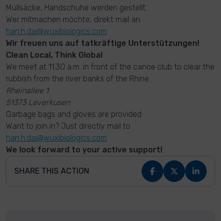
Müllsäcke, Handschuhe werden gestellt.
Wer mitmachen möchte, direkt mail an
han.h.dai@wuxibiologics.com
Wir freuen uns auf tatkräftige Unterstützungen!
Clean Local, Think Global
We meet at 11:30 a.m. in front of the canoe club to clear the
rubbish from the river banks of the Rhine.
Rheinallee 1
51373 Leverkusen
Garbage bags and gloves are provided.
Want to join in? Just directly mail to
han.h.dai@wuxibiologics.com
We look forward to your active support!
SHARE THIS ACTION