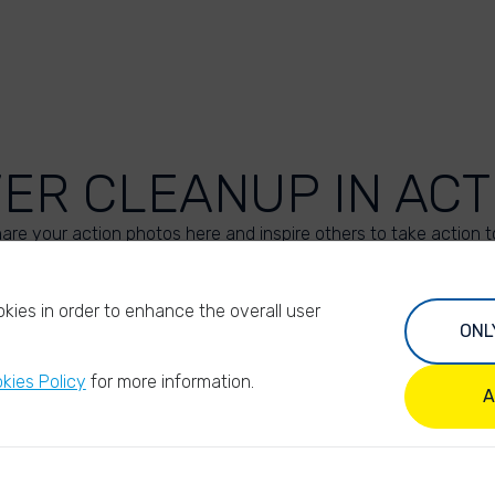
VER CLEANUP IN ACT
are your action photos here and inspire others to take action t
UPLOAD YOUR PHOTOS
kies in order to enhance the overall user
ONL
kies Policy
for more information.
A