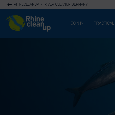
RHINECLEANUP
/
RIVER CLEANUP GERMANY
River Cleanup
JOIN IN
PRACTICAL