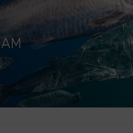
HAM
y