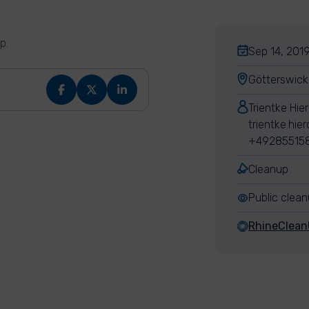
p.
Sep 14, 2019
Götterswic
Trientke Hie
trientke.hie
+49285515
Cleanup
Public clea
RhineClea