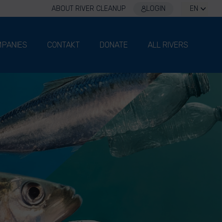
ABOUT RIVER CLEANUP
LOGIN
EN
PANIES
CONTAKT
DONATE
ALL RIVERS