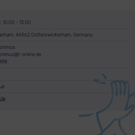
, 10:00 - 13:00
kerham, 46562 Götterswickerham, Germany
ronimus
ronimus@t-online.de
888
nup
nUp