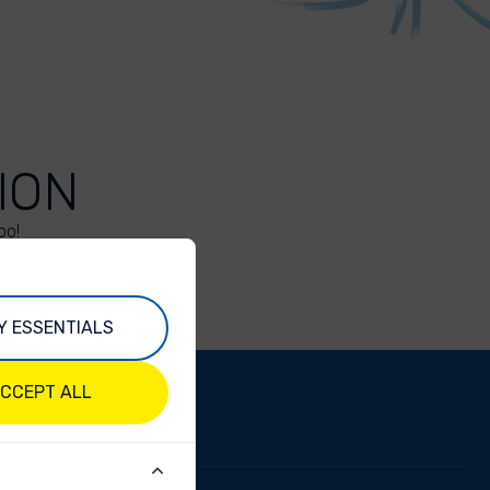
ION
oo!
Y ESSENTIALS
CCEPT ALL