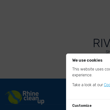
RI
Sh
We use cookies
This website uses coo
experience.
Take a look at our
Coo
Customize