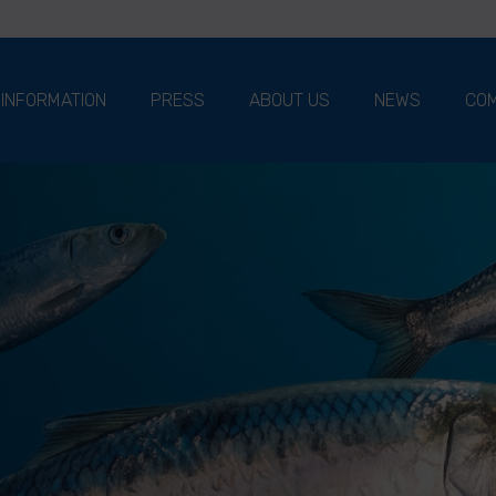
 INFORMATION
PRESS
ABOUT US
NEWS
COM