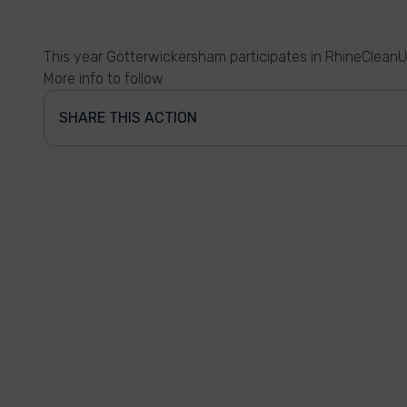
This year Götterwickersham participates in RhineCleanU
More info to follow
SHARE THIS ACTION