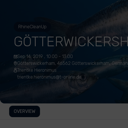
RhineCleanUp
GÖTTERWICKERS
Sep 14, 2019 , 10:00 - 13:00
Götterswickerham, 46562 Götterswickerham, German
Trientke Hieronimus
trientke.hieronimus@t-online.de
OVERVIEW