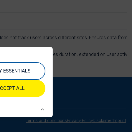
r does not track users across different sites. Ensures data from
e same session. 30 minutes duration, extended on user activit
Y ESSENTIALS
CCEPT ALL
Terms and conditions
Privacy Policy
Disclaimer
Imprint