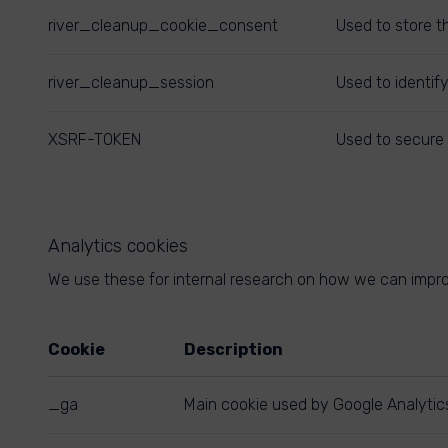
river_cleanup_cookie_consent
Used to store t
river_cleanup_session
Used to identif
XSRF-TOKEN
Used to secure 
Analytics cookies
We use these for internal research on how we can improv
Cookie
Description
_ga
Main cookie used by Google Analytics,