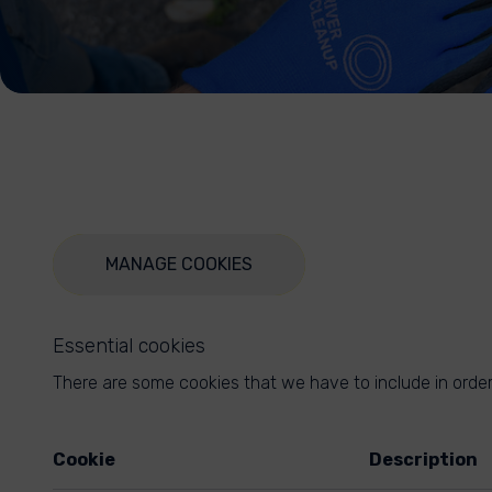
MANAGE COOKIES
Essential cookies
There are some cookies that we have to include in order 
Cookie
Description