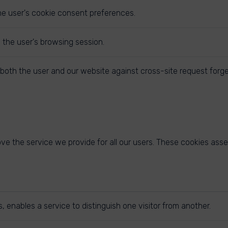
he user's cookie consent preferences.
y the user's browsing session.
both the user and our website against cross-site request forge
e the service we provide for all our users. These cookies asse
 enables a service to distinguish one visitor from another.