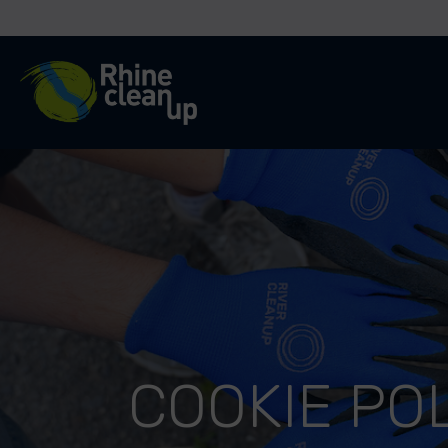
River Cleanup
COOKIE PO