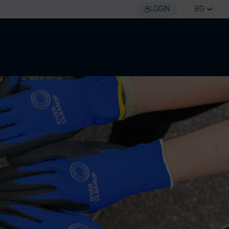
LOGIN
BG