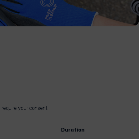
 require your consent.
Duration