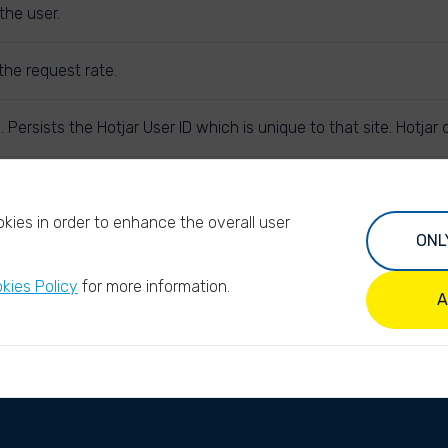
the user.
the request rate.
. Persists the Hotjar User ID which is unique to that site. Hotja
subsequent requests in the session window are attributed to th
kies in order to enhance the overall user
ONL
kies Policy
for more information.
A