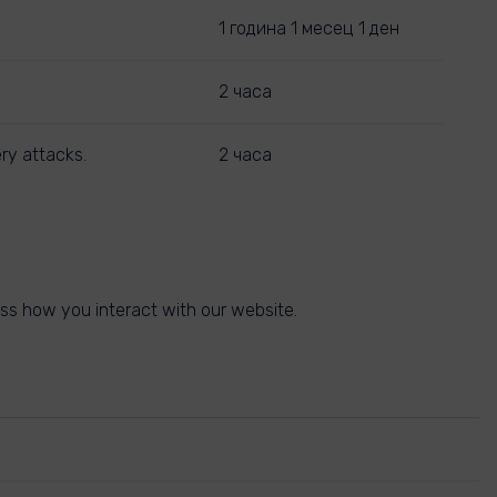
1 година 1 месец 1 ден
2 часа
ry attacks.
2 часа
ss how you interact with our website.