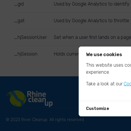
_gid
Used by Google Analytics to identify 
_gat
Used by Google Analytics to throttle 
_hjSessionUser
Set when a user first lands on a page
_hjSession
Holds current session data. Ensures 
We use cookies
This website uses coo
experience.
Take a look at our
Coo
Customize
© 2023 River Cleanup. All rights reserved.