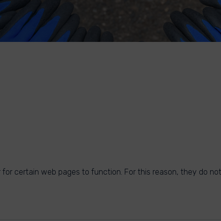
for certain web pages to function. For this reason, they do not