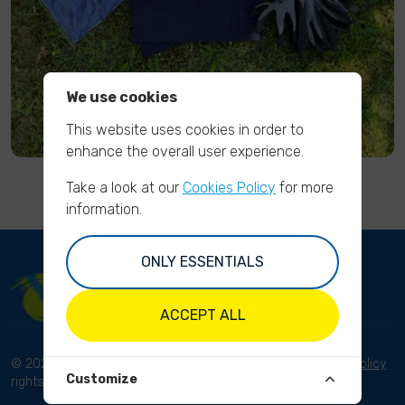
We use cookies
This website uses cookies in order to
enhance the overall user experience.
Take a look at our
Cookies Policy
for more
information.
ONLY ESSENTIALS
ACCEPT ALL
© 2023 River Cleanup. All
Terms and conditions
Privacy Policy
Customize
rights reserved.
Disclaimer
Imprint