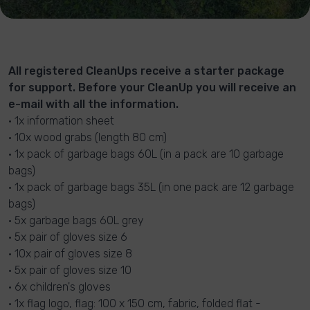
All registered CleanUps receive a starter package
for support. Before your CleanUp you will receive an
e-mail with all the information.
• 1x information sheet
• 10x wood grabs (length 80 cm)
• 1x pack of garbage bags 60L (in a pack are 10 garbage
bags)
• 1x pack of garbage bags 35L (in one pack are 12 garbage
bags)
• 5x garbage bags 60L grey
• 5x pair of gloves size 6
• 10x pair of gloves size 8
• 5x pair of gloves size 10
• 6x children's gloves
• 1x flag logo, flag: 100 x 150 cm, fabric, folded flat -