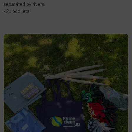
separated by rivers,
• 2x pockets