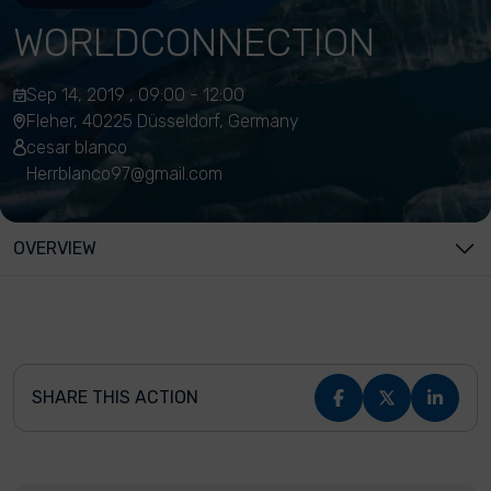
WORLDCONNECTION
Sep 14, 2019 , 09:00 - 12:00
Fleher, 40225 Düsseldorf, Germany
cesar blanco
Herrblanco97@gmail.com
OVERVIEW
SHARE THIS ACTION