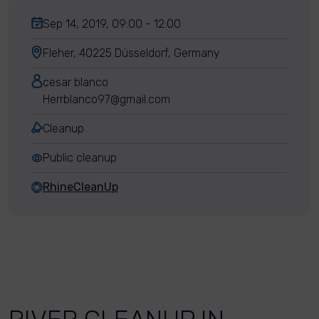
Sep 14, 2019, 09:00 - 12:00
Fleher, 40225 Düsseldorf, Germany
cesar blanco
Herrblanco97@gmail.com
Cleanup
Public cleanup
RhineCleanUp