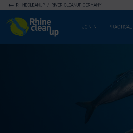
RHINECLEANUP
/
RIVER CLEANUP GERMANY
River Cleanup
JOIN IN
PRACTICAL