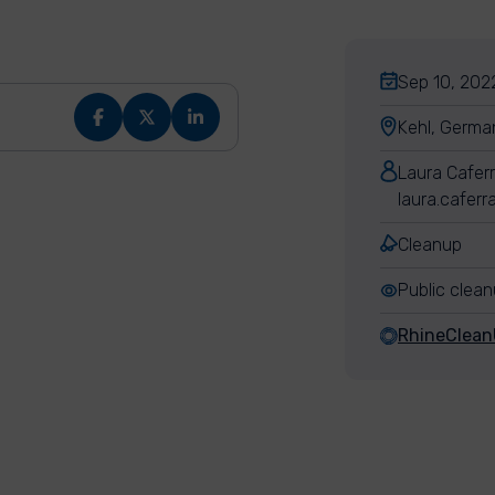
Sep 10, 2022
Kehl, Germa
Laura Cafer
laura.cafer
Cleanup
Public clea
RhineClea