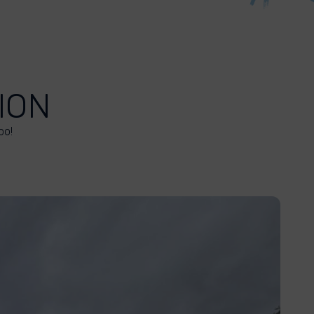
ION
oo!