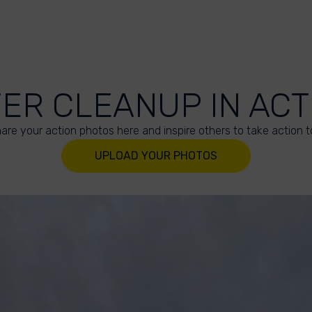
VER CLEANUP IN ACT
are your action photos here and inspire others to take action t
UPLOAD YOUR PHOTOS