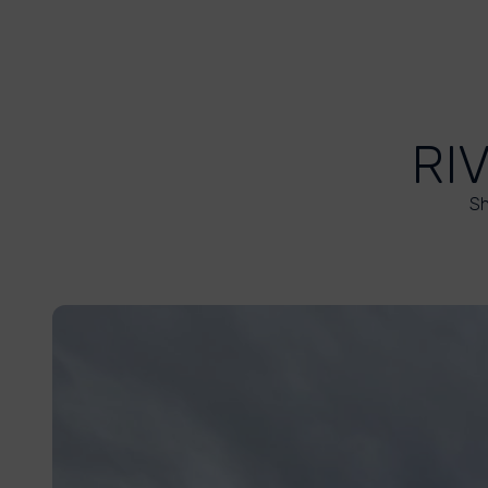
RI
Sh