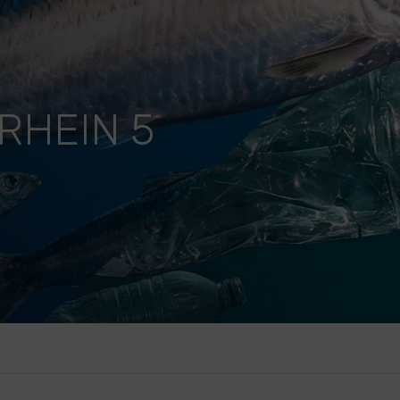
RHEIN 5