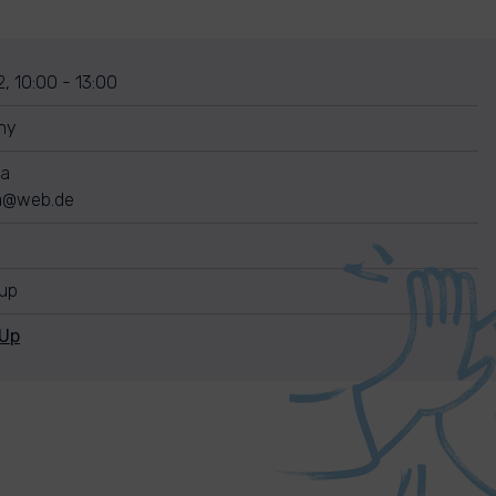
, 10:00 - 13:00
ny
ra
ra@web.de
nup
nUp