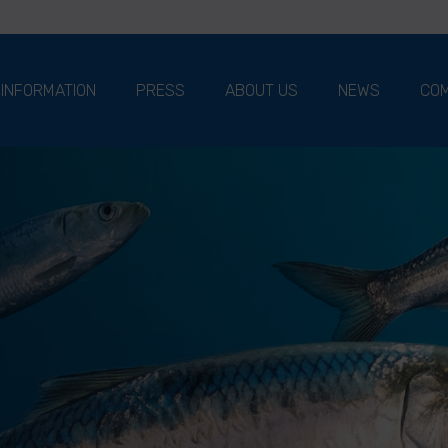
 INFORMATION
PRESS
ABOUT US
NEWS
COM