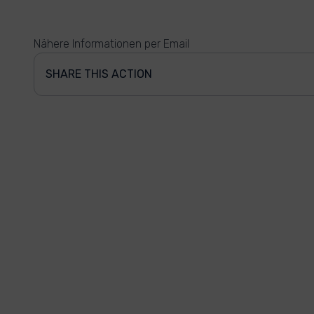
Nähere Informationen per Email
SHARE THIS ACTION