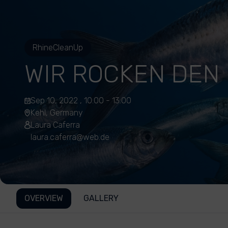
RhineCleanUp
WIR ROCKEN DEN 
Sep 10, 2022 , 10:00 - 13:00
Kehl, Germany
Laura Caferra
laura.caferra@web.de
OVERVIEW
GALLERY