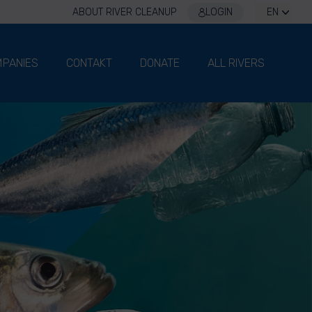
ABOUT RIVER CLEANUP
LOGIN
EN
PANIES
CONTAKT
DONATE
ALL RIVERS