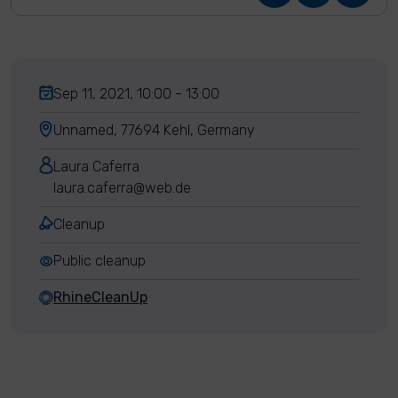
Sep 11, 2021, 10:00 - 13:00
Unnamed, 77694 Kehl, Germany
Laura Caferra
laura.caferra@web.de
Cleanup
Public cleanup
RhineCleanUp