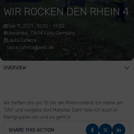
WIR ROCKEN DEN RHEIN 4
Sep 11, 2021 , 10:00 - 13:00
Unnamed, 77694 Kehl, Germany
Laura Caferra
laura.caferra@web.de
OVERVIEW
Wir treffen uns um 10 Uhr am Rheinvorland. Ich stehe am
"Ufo" und vergebe dort Material. Dann teile ich euch in
Kleingruppen ein und los geht's!
SHARE THIS ACTION