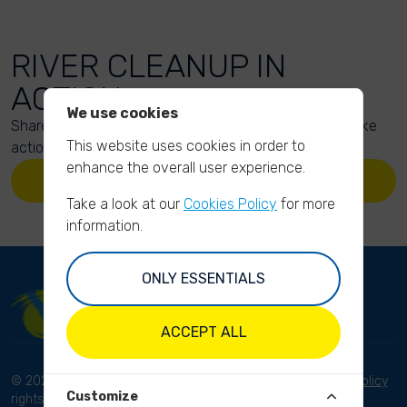
RIVER CLEANUP IN
ACTION
We use cookies
Share your action photos here and inspire others to take
This website uses cookies in order to
action too!
enhance the overall user experience.
UPLOAD YOUR PHOTOS
Take a look at our
Cookies Policy
for more
information.
ONLY ESSENTIALS
ACCEPT ALL
© 2023 River Cleanup. All
Terms and conditions
Privacy Policy
Customize
rights reserved.
Disclaimer
Imprint