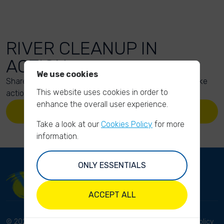
RIVER CLEANUP IN
ACTION
We use cookies
Share your action photos here and inspire others to take
This website uses cookies in order to
action too!
enhance the overall user experience.
UPLOAD YOUR PHOTOS
Take a look at our
Cookies Policy
for more
information.
ONLY ESSENTIALS
ACCEPT ALL
© 2023 River Cleanup. All
Terms and conditions
Privacy Policy