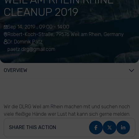
CLEANUP 2019
Sep 14, 2019 , 09:00 - 14:00
Robert-Koch-Straße, 79576 Weil am Rhein, Germany
Dr. Dominik Pätz
paetz.dlrg@gmail.com
OVERVIEW
Wir die DLRG Weil am Rhein machen mit und suchen noch
viele fleißige Hände wer Lust hat kann sich gerne melden.
SHARE THIS ACTION