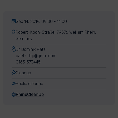
Sep 14, 2019, 09:00 - 14:00
Robert-Koch-Straße, 79576 Weil am Rhein,
Germany
Dr. Dominik Pätz
paetz.dlrg@gmail.com
01631373445
Cleanup
Public cleanup
RhineCleanUp