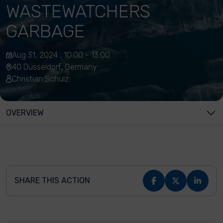
WASTEWATCHERS
GARBAGE
Aug 31, 2024 , 10:00 - 13:00
40 Düsseldorf, Germany
Christian Schulz
OVERVIEW
SHARE THIS ACTION