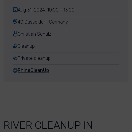
Aug 31, 2024, 10:00 - 13:00
40 Düsseldorf, Germany
Christian Schulz
Cleanup
Private cleanup
RhineCleanUp
RIVER CLEANUP IN