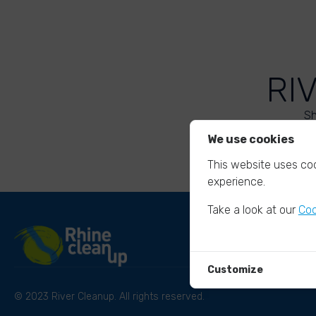
RI
Sh
We use cookies
This website uses coo
experience.
Take a look at our
Coo
Customize
© 2023 River Cleanup. All rights reserved.