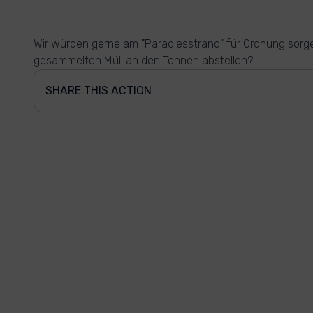
Wir würden gerne am "Paradiesstrand" für Ordnung sorg
gesammelten Müll an den Tonnen abstellen?
SHARE THIS ACTION