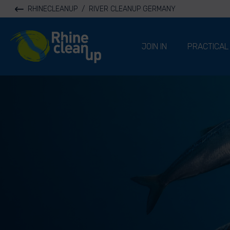
RHINECLEANUP
/
RIVER CLEANUP GERMANY
River Cleanup
JOIN IN
PRACTICAL