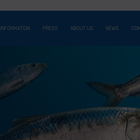
 INFORMATION
PRESS
ABOUT US
NEWS
COM