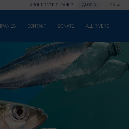
ABOUT RIVER CLEANUP
LOGIN
EN
PANIES
CONTAKT
DONATE
ALL RIVERS