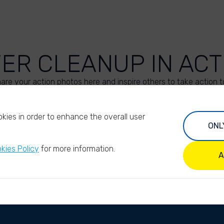
VER CLEANUP IN ACT
are your action photos here and inspire others to take action t
UPLOAD YOUR PHOTOS
kies in order to enhance the overall user
ONL
kies Policy
for more information.
A