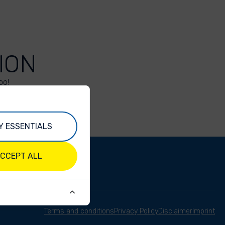
ION
oo!
Y ESSENTIALS
CCEPT ALL
Terms and conditions
Privacy Policy
Disclaimer
Imprint