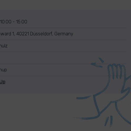
 10:00 - 15:00
sward 1, 40221 Düsseldorf, Germany
hulz
anup
nUp