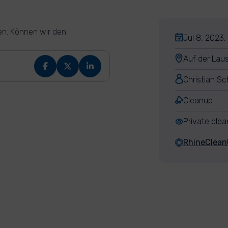
en. Können wir den
Jul 8, 2023,
Auf der Lau
Christian Sc
Cleanup
Private cle
RhineClea