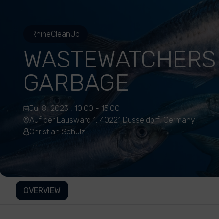
RhineCleanUp
WASTEWATCHERS
GARBAGE
Jul 8, 2023 , 10:00 - 15:00
Auf der Lausward 1, 40221 Düsseldorf, Germany
Christian Schulz
OVERVIEW