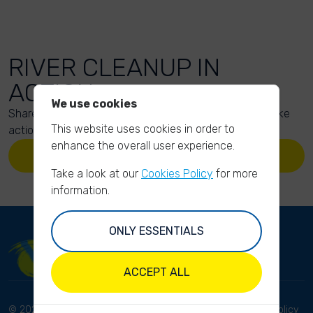
RIVER CLEANUP IN
ACTION
We use cookies
Share your action photos here and inspire others to take
This website uses cookies in order to
action too!
enhance the overall user experience.
UPLOAD YOUR PHOTOS
Take a look at our
Cookies Policy
for more
information.
ONLY ESSENTIALS
ACCEPT ALL
© 2023 River Cleanup. All
Terms and conditions
Privacy Policy