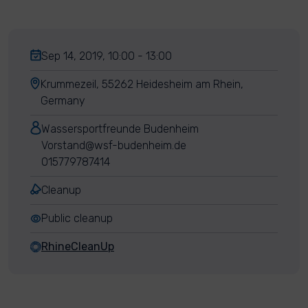
Sep 14, 2019, 10:00 - 13:00
Krummezeil, 55262 Heidesheim am Rhein,
Germany
Wassersportfreunde Budenheim
Vorstand@wsf-budenheim.de
015779787414
Cleanup
Public cleanup
RhineCleanUp