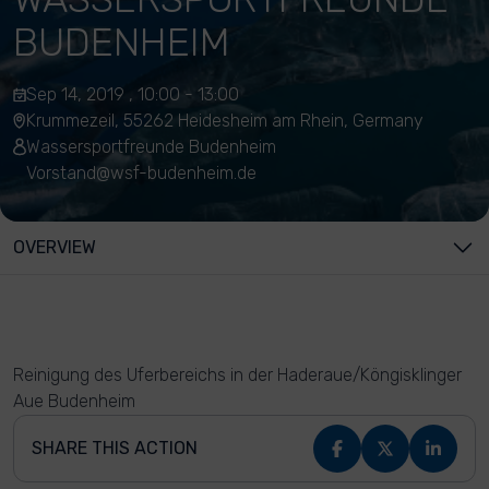
BUDENHEIM
Sep 14, 2019 , 10:00 - 13:00
Krummezeil, 55262 Heidesheim am Rhein, Germany
Wassersportfreunde Budenheim
Vorstand@wsf-budenheim.de
OVERVIEW
Reinigung des Uferbereichs in der Haderaue/Köngisklinger
Aue Budenheim
SHARE THIS ACTION