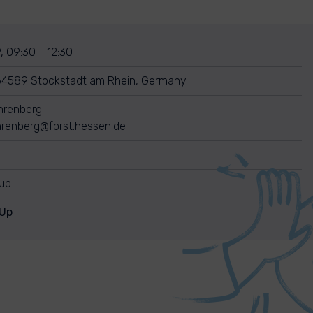
, 09:30 - 12:30
64589 Stockstadt am Rhein, Germany
ehrenberg
ehrenberg@forst.hessen.de
nup
nUp