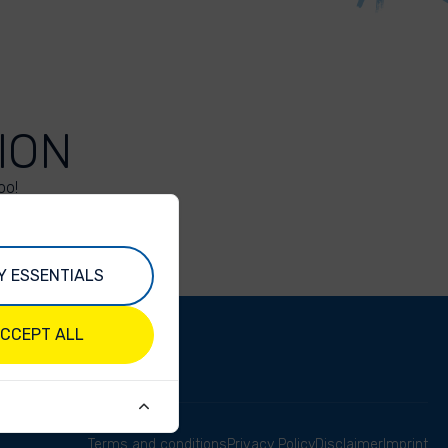
ION
oo!
Y ESSENTIALS
CCEPT ALL
Terms and conditions
Privacy Policy
Disclaimer
Imprint