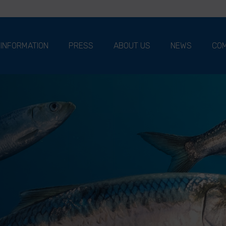
 INFORMATION
PRESS
ABOUT US
NEWS
COM