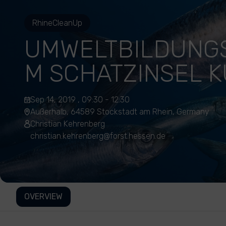
RhineCleanUp
UMWELTBILDUNG
M SCHATZINSEL 
Sep 14, 2019 , 09:30 - 12:30
Außerhalb, 64589 Stockstadt am Rhein, Germany
Christian Kehrenberg
christian.kehrenberg@forst.hessen.de
OVERVIEW