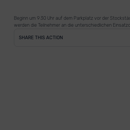
Beginn um 9:30 Uhr auf dem Parkplatz vor der Stockstäd
werden die Teilnehmer an die unterschiedlichen Einsatzo
SHARE THIS ACTION