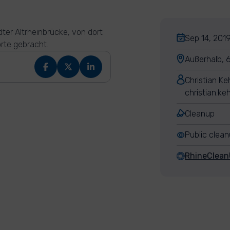
ter Altrheinbrücke, von dort
Sep 14, 2019
rte gebracht.
Außerhalb, 
Christian K
christian.k
Cleanup
Public clea
RhineClea