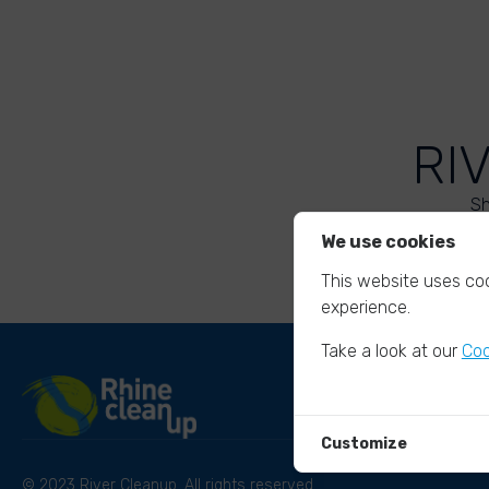
RI
Sh
We use cookies
This website uses coo
experience.
Take a look at our
Coo
Customize
© 2023 River Cleanup. All rights reserved.