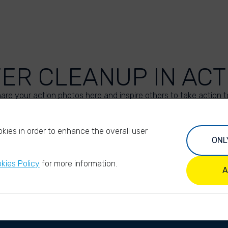
VER CLEANUP IN ACT
are your action photos here and inspire others to take action t
UPLOAD YOUR PHOTOS
kies in order to enhance the overall user
ONL
kies Policy
for more information.
A