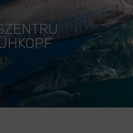
SZENTRU
KÜHKOPF