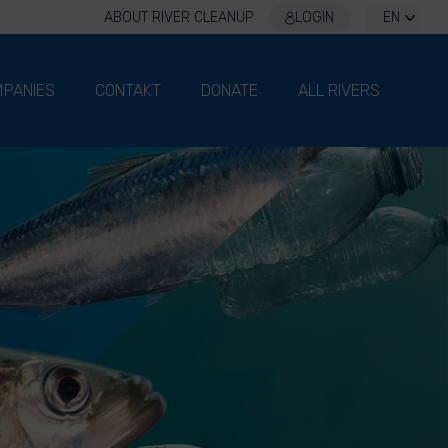
ABOUT RIVER CLEANUP
LOGIN
EN
PANIES
CONTAKT
DONATE
ALL RIVERS