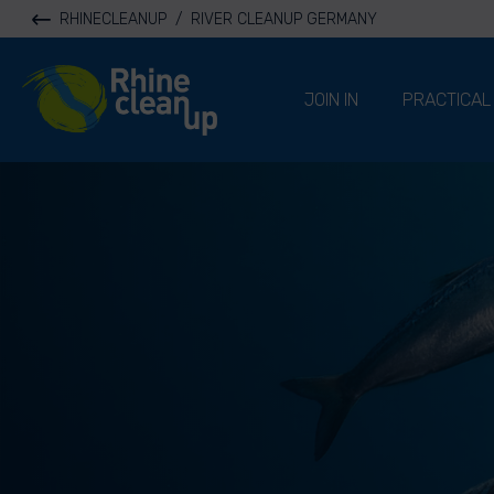
RHINECLEANUP
/
RIVER CLEANUP GERMANY
River Cleanup
JOIN IN
PRACTICAL