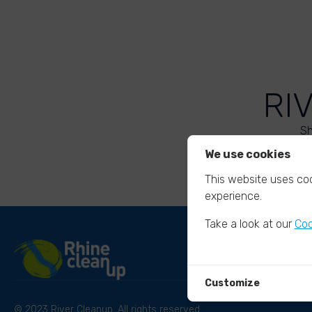
RI
Sh
We use cookies
This website uses coo
experience.
Take a look at our
Coo
Customize
© 2023 River Cleanup. All rights reserved.