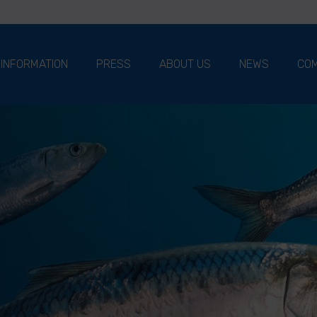
 INFORMATION
PRESS
ABOUT US
NEWS
COM