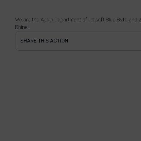
We are the Audio Department of Ubisoft Blue Byte and w
Rhine!!!
SHARE THIS ACTION