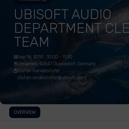
UBISOFT AUDIO
DEPARTMENT CL
TEAM
Sep 14, 2019 , 10:00 - 11:30
Unnamed, 40547 Düsseldorf, Germany
Stefan Randelshofer
stefan.randelshofer@ubisoft.com
OVERVIEW