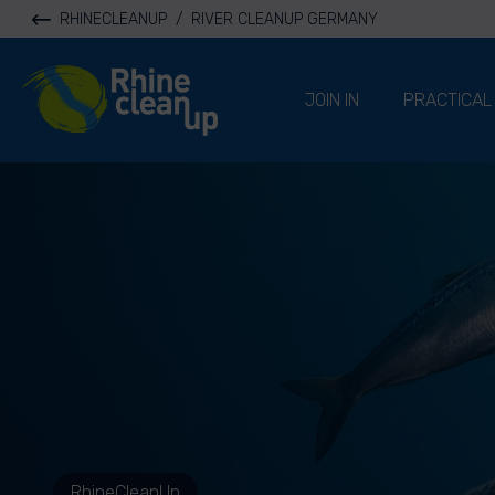
RHINECLEANUP
/
RIVER CLEANUP GERMANY
River Cleanup
JOIN IN
PRACTICAL
RhineCleanUp