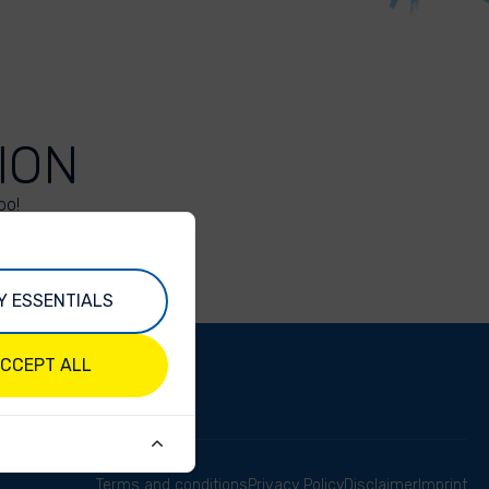
ION
oo!
Y ESSENTIALS
CCEPT ALL
Terms and conditions
Privacy Policy
Disclaimer
Imprint