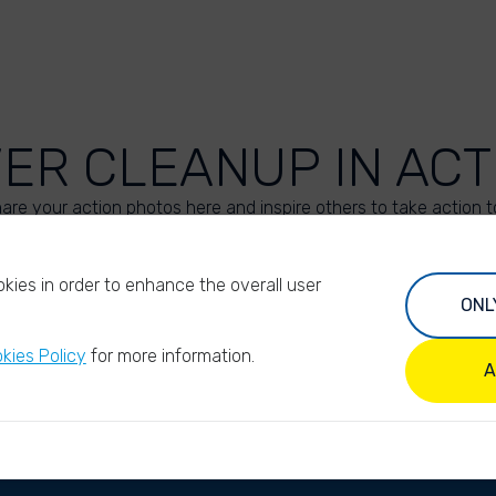
VER CLEANUP IN ACT
are your action photos here and inspire others to take action t
UPLOAD YOUR PHOTOS
kies in order to enhance the overall user
ONL
kies Policy
for more information.
A