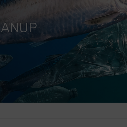
EANUP