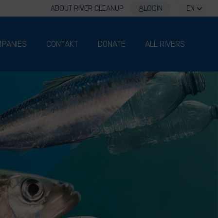
ABOUT RIVER CLEANUP
LOGIN
EN
PANIES
CONTAKT
DONATE
ALL RIVERS