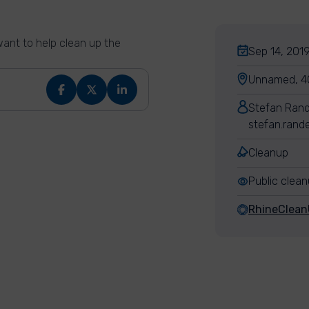
ant to help clean up the
Sep 14, 2019
Unnamed, 4
Stefan Rand
stefan.rand
Cleanup
Public clea
RhineClea