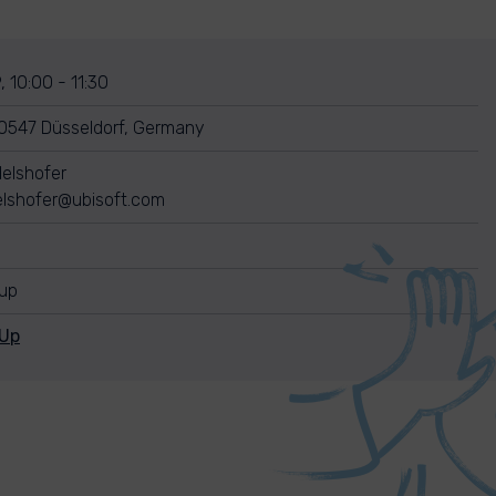
, 10:00 - 11:30
0547 Düsseldorf, Germany
elshofer
elshofer@ubisoft.com
nup
nUp