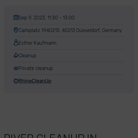
Sep 9, 2023, 11:30 - 13:00
Carlsplatz 1940213, 40213 Düsseldorf, Germany
Esther Kaufmann
Cleanup
Private cleanup
RhineCleanUp