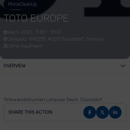
RhineCleanUp
TOTO EUROPE
Sep 9, 2023 , 11:30 - 13:00
Carlsplatz 1940213, 40213 Düsseldorf, Germany
Esther Kaufmann
OVERVIEW
Trinkwasserbrunnen Lohauser Deich, Düsseldorf
SHARE THIS ACTION