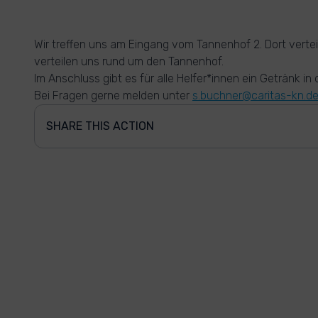
Wir treffen uns am Eingang vom Tannenhof 2. Dort vertei
verteilen uns rund um den Tannenhof.
Im Anschluss gibt es für alle Helfer*innen ein Getränk in
Bei Fragen gerne melden unter
s.buchner@caritas-kn.d
SHARE THIS ACTION