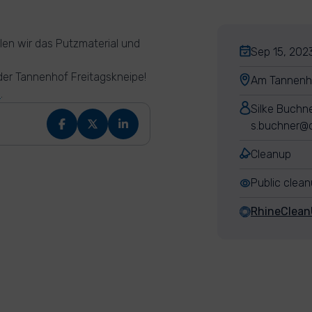
len wir das Putzmaterial und
Sep 15, 2023
 der Tannenhof Freitagskneipe!
Am Tannenh
e
.
Silke Buchn
s.buchner@c
Cleanup
Public clea
RhineClea