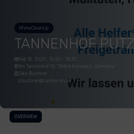
RhineCleanUp
TANNENHOF PUT
Sep 15, 2023 , 16:30 - 18:30
Am Tannenhof 10, 78464 Konstanz, Germany
Silke Buchner
s.buchner@caritas-kn.de
OVERVIEW