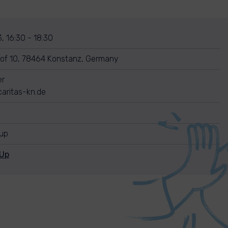
, 16:30 - 18:30
of 10, 78464 Konstanz, Germany
er
aritas-kn.de
nup
nUp