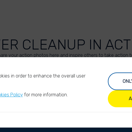
VER CLEANUP IN ACT
are your action photos here and inspire others to take action t
UPLOAD YOUR PHOTOS
kies in order to enhance the overall user
ONL
kies Policy
for more information.
A