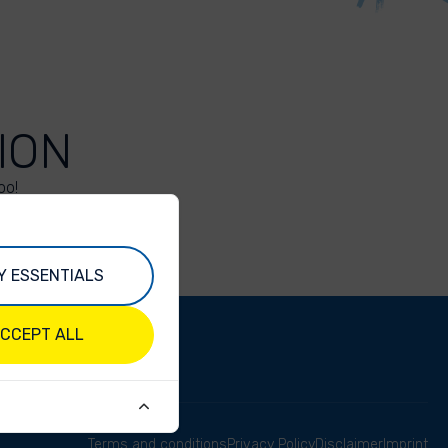
ION
oo!
Y ESSENTIALS
CCEPT ALL
Terms and conditions
Privacy Policy
Disclaimer
Imprint