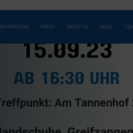
 INFORMATION
PRESS
ABOUT US
NEWS
COM