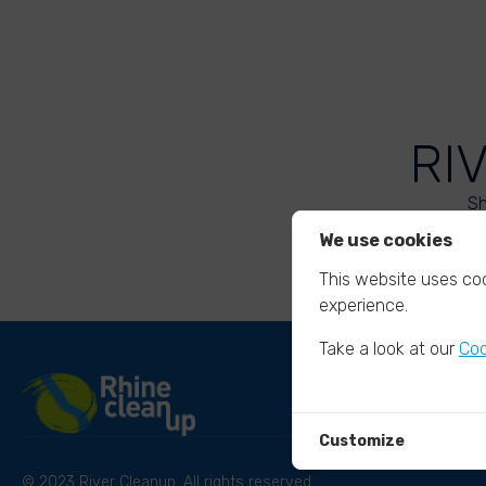
RI
Sh
We use cookies
This website uses coo
experience.
Take a look at our
Coo
Customize
© 2023 River Cleanup. All rights reserved.