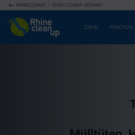
RHINECLEANUP
/
RIVER CLEANUP GERMANY
River Cleanup
JOIN IN
PRACTICAL