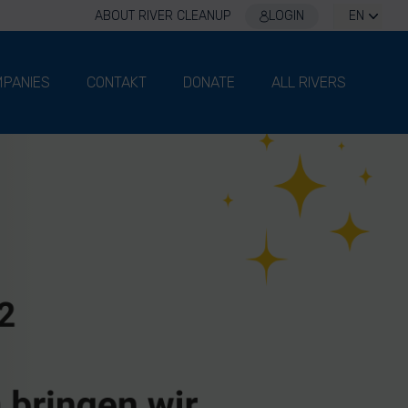
ABOUT RIVER CLEANUP
LOGIN
EN
PANIES
CONTAKT
DONATE
ALL RIVERS