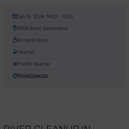
Jan 16, 2024, 14:00 - 16:00
4058 Basel, Switzerland
Riccardo Rossi
Cleanup
Private cleanup
RhineCleanUp