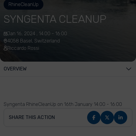
RhineCleanUp
SYNGENTA CLEANUP
Jan 16, 2024 , 14:00 - 16:00
4058 Basel, Switzerland
Riccardo Rossi
OVERVIEW
Syngenta RhineCleanUp on 16th January 14:00 - 16:00
SHARE THIS ACTION