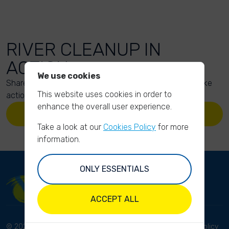
RIVER CLEANUP IN
ACTION
We use cookies
Share your action photos here and inspire others to take
This website uses cookies in order to
action too!
enhance the overall user experience.
UPLOAD YOUR PHOTOS
Take a look at our
Cookies Policy
for more
information.
ONLY ESSENTIALS
ACCEPT ALL
© 2023 River Cleanup. All
Terms and conditions
Privacy Policy