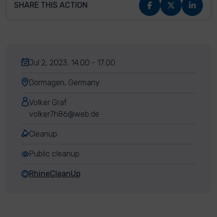
SHARE THIS ACTION
Jul 2, 2023, 14:00 - 17:00
Dormagen, Germany
Volker Graf
volker7h86@web.de
Cleanup
Public cleanup
RhineCleanUp