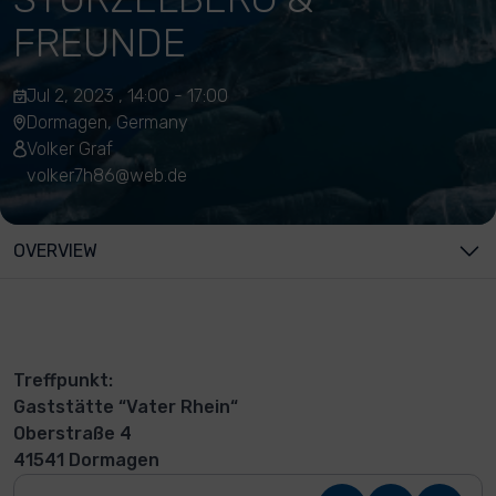
FREUNDE
Jul 2, 2023 , 14:00 - 17:00
Dormagen, Germany
Volker Graf
volker7h86@web.de
OVERVIEW
Treffpunkt:
Gaststätte “Vater Rhein“
Oberstraße 4
41541 Dormagen