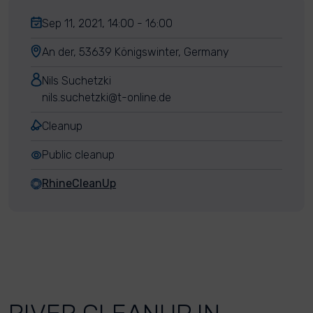
Sep 11, 2021, 14:00 - 16:00
An der, 53639 Königswinter, Germany
Nils Suchetzki
nils.suchetzki@t-online.de
Cleanup
Public cleanup
RhineCleanUp