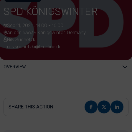
SPD KÖNIGSWINTER
Sep 11, 2021 , 14:00 - 16:00
An der, 53639 Königswinter, Germany
Nils Suchetzki
nils.suchetzki@t-online.de
OVERVIEW
SHARE THIS ACTION