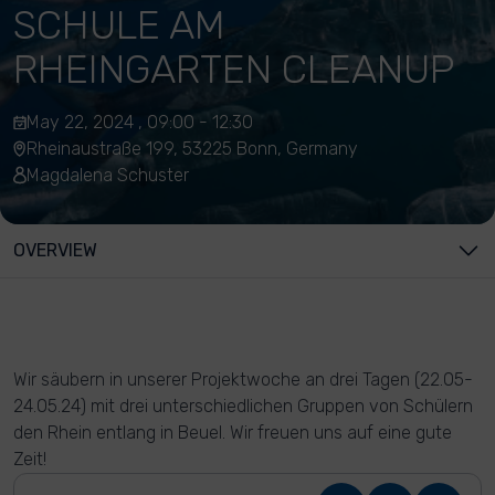
SCHULE AM
RHEINGARTEN CLEANUP
May 22, 2024 , 09:00 - 12:30
Rheinaustraße 199, 53225 Bonn, Germany
Magdalena Schuster
OVERVIEW
Wir säubern in unserer Projektwoche an drei Tagen (22.05-
24.05.24) mit drei unterschiedlichen Gruppen von Schülern
den Rhein entlang in Beuel. Wir freuen uns auf eine gute
Zeit!