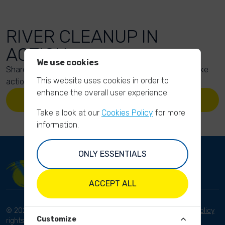
RIVER CLEANUP IN
ACTION
We use cookies
Share your action photos here and inspire others to take
This website uses cookies in order to
action too!
enhance the overall user experience.
UPLOAD YOUR PHOTOS
Take a look at our
Cookies Policy
for more
information.
ONLY ESSENTIALS
ACCEPT ALL
© 2023 River Cleanup. All
Terms and conditions
Privacy Policy
Customize
rights reserved.
Disclaimer
Imprint