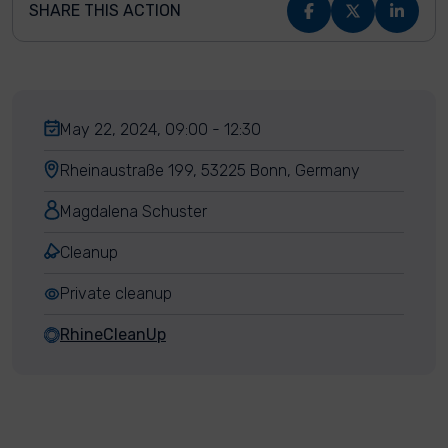
SHARE THIS ACTION
May 22, 2024, 09:00 - 12:30
Rheinaustraße 199, 53225 Bonn, Germany
Magdalena Schuster
Cleanup
Private cleanup
RhineCleanUp