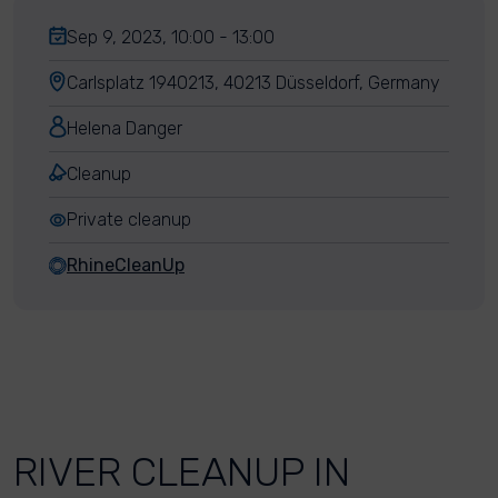
Sep 9, 2023, 10:00 - 13:00
Carlsplatz 1940213, 40213 Düsseldorf, Germany
Helena Danger
Cleanup
Private cleanup
RhineCleanUp
RIVER CLEANUP IN