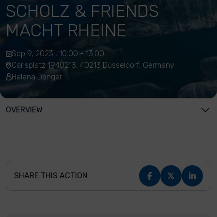
SCHOLZ & FRIENDS
MACHT RHEINE
Sep 9, 2023 , 10:00 - 13:00
Carlsplatz 1940213, 40213 Düsseldorf, Germany
Helena Danger
OVERVIEW
SHARE THIS ACTION