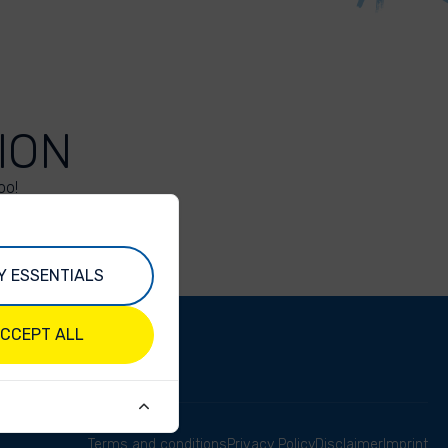
ION
oo!
Y ESSENTIALS
CCEPT ALL
Terms and conditions
Privacy Policy
Disclaimer
Imprint