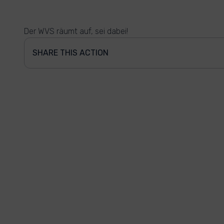
Der WVS räumt auf, sei dabei!
SHARE THIS ACTION