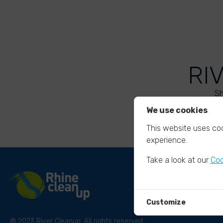
RI
Sh
We use cookies
This website uses coo
experience.
Take a look at our
Coo
Customize
© 2023 River Cleanup. All rights reserved.