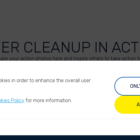
VER CLEANUP IN ACT
are your action photos here and inspire others to take action t
UPLOAD YOUR PHOTOS
kies in order to enhance the overall user
ONL
kies Policy
for more information.
A