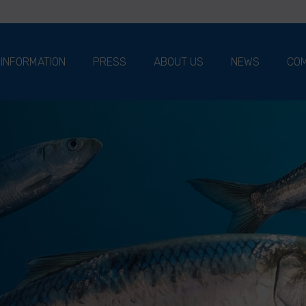
 INFORMATION
PRESS
ABOUT US
NEWS
COM