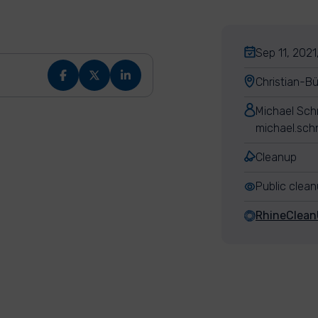
Sep 11, 2021
Christian-B
Michael Sch
michael.sch
Cleanup
Public clea
RhineClea