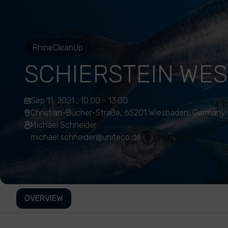
RhineCleanUp
SCHIERSTEIN WE
Sep 11, 2021 , 10:00 - 13:00
Christian-Bücher-Straße, 65201 Wiesbaden, Germany
Michael Schneider
michael.schneider@uniteco.de
OVERVIEW