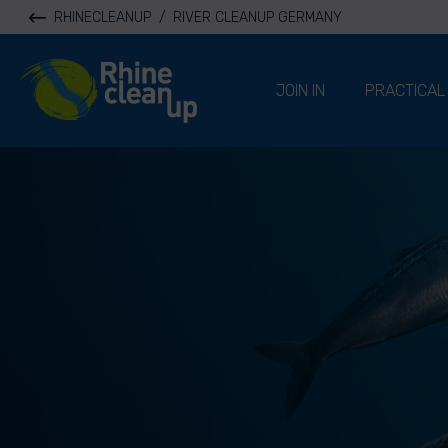
RHINECLEANUP
/
RIVER CLEANUP GERMANY
River Cleanup
JOIN IN
PRACTICAL