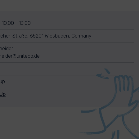
, 10:00 - 13:00
ücher-Straße, 65201 Wiesbaden, Germany
neider
neider@uniteco.de
nup
nUp