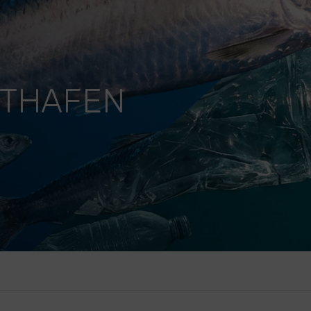
STHAFEN