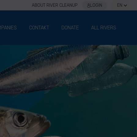
ABOUT RIVER CLEANUP
LOGIN
EN
PANIES
CONTAKT
DONATE
ALL RIVERS