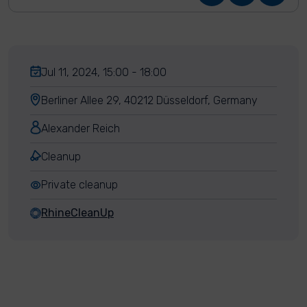
Jul 11, 2024, 15:00 - 18:00
Berliner Allee 29, 40212 Düsseldorf, Germany
Alexander Reich
Cleanup
Private cleanup
RhineCleanUp