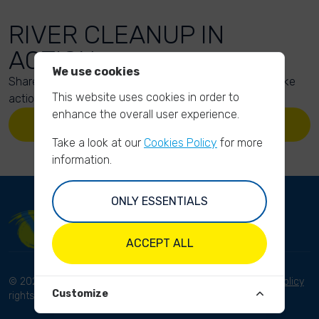
RIVER CLEANUP IN
ACTION
We use cookies
Share your action photos here and inspire others to take
This website uses cookies in order to
action too!
enhance the overall user experience.
UPLOAD YOUR PHOTOS
Take a look at our
Cookies Policy
for more
information.
ONLY ESSENTIALS
ACCEPT ALL
© 2023 River Cleanup. All
Terms and conditions
Privacy Policy
Customize
rights reserved.
Disclaimer
Imprint