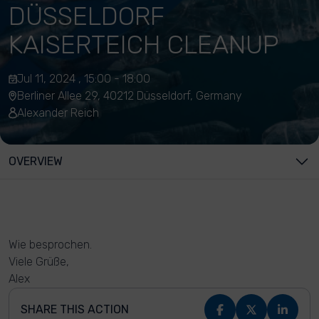
DÜSSELDORF
KAISERTEICH CLEANUP
Jul 11, 2024 , 15:00 - 18:00
Berliner Allee 29, 40212 Düsseldorf, Germany
Alexander Reich
OVERVIEW
Wie besprochen.
Viele Grüße,
Alex
SHARE THIS ACTION