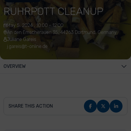
RUHRPOTT CLEANUP
May 5, 2024 , 10:00 - 12:00
An den Emscherauen 35, 44263 Dortmund, Germany
Juliane Gareis
j.gareis@t-online.de
OVERVIEW
SHARE THIS ACTION