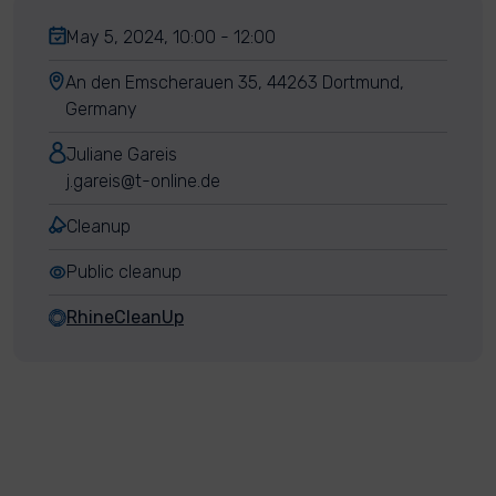
May 5, 2024, 10:00 - 12:00
An den Emscherauen 35, 44263 Dortmund,
Germany
Juliane Gareis
j.gareis@t-online.de
Cleanup
Public cleanup
RhineCleanUp