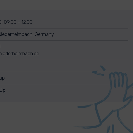
, 09:00 - 12:00
Niederheimbach, Germany
i
iederheimbach.de
nup
nUp