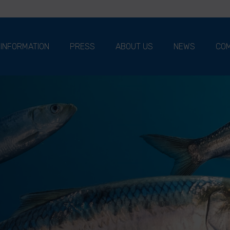
 INFORMATION
PRESS
ABOUT US
NEWS
COM