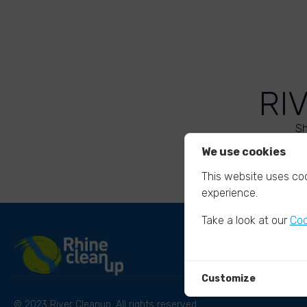
RI
Sh
We use cookies
This website uses coo
experience.
Take a look at our
Coo
Customize
© 2023 River Cleanup. All rights reserved.