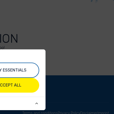
ION
oo!
Y ESSENTIALS
CCEPT ALL
Terms and conditions
Privacy Policy
Disclaimer
Imprint