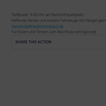
Treffpunkt: 9:00 Uhr am Bahnhofsparkplatz
Helfende Hände und weitere Fahrzeuge mit Hänger gern
Gemeinde@niederheimbach.de
.
Für Essen und Trinken zum Abschluss wird gesorgt.
SHARE THIS ACTION