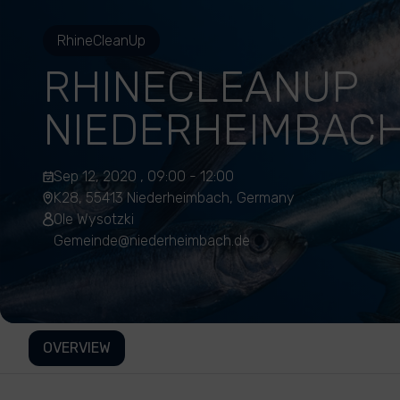
RhineCleanUp
RHINECLEANUP
NIEDERHEIMBAC
Sep 12, 2020 , 09:00 - 12:00
K28, 55413 Niederheimbach, Germany
Ole Wysotzki
Gemeinde@niederheimbach.de
OVERVIEW