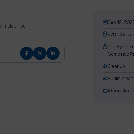
Sep 12, 2020
e melden bei
K28, 55413 
Ole Wysotzk
Gemeinde@n
Cleanup
Public clea
RhineClea