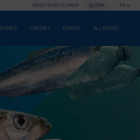
ABOUT RIVER CLEANUP
LOGIN
EN
PANIES
CONTAKT
DONATE
ALL RIVERS