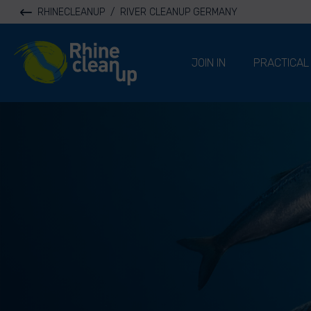
RHINECLEANUP
/
RIVER CLEANUP GERMANY
River Cleanup
JOIN IN
PRACTICAL