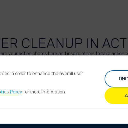
VER CLEANUP IN ACT
are your action photos here and inspire others to take action t
UPLOAD YOUR PHOTOS
kies in order to enhance the overall user
ONL
kies Policy
for more information.
A