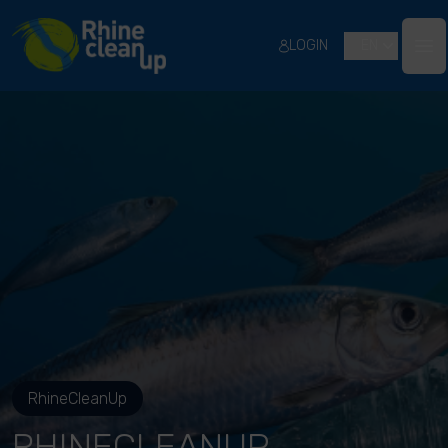
River Cleanup
LOGIN
EN
Ope
RhineCleanUp
RHINECLEANUP