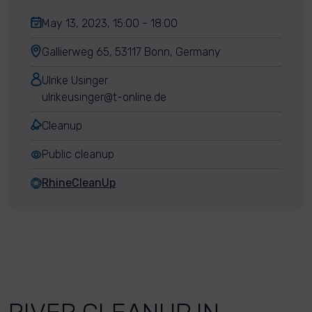
May 13, 2023, 15:00 - 18:00
Gallierweg 65, 53117 Bonn, Germany
Ulrike Usinger
ulrikeusinger@t-online.de
Cleanup
Public cleanup
RhineCleanUp