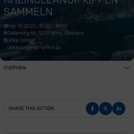
SAMMELN
May 13, 2023 , 15:00 - 18:00
Gallierweg 65, 53117 Bonn, Germany
Ulrike Usinger
ulrikeusinger@t-online.de
OVERVIEW
SHARE THIS ACTION