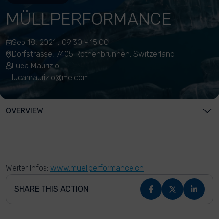
MÜLLPERFORMANCE
Sep 18, 2021 , 09:30 - 15:00
Dorfstrasse, 7405 Rothenbrunnen, Switzerland
Luca Maurizio
lucamaurizio@me.com
OVERVIEW
Weiter Infos:
www.muellperformance.ch
SHARE THIS ACTION