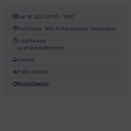
Sep 18, 2021, 09:30 - 15:00
Dorfstrasse, 7405 Rothenbrunnen, Switzerland
Luca Maurizio
lucamaurizio@me.com
Cleanup
Public cleanup
RhineCleanUp