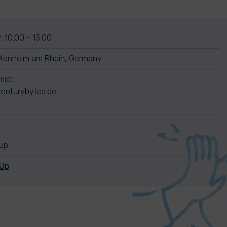
, 10:00 - 13:00
Monheim am Rhein, Germany
midt
enturybytes.de
nup
nUp