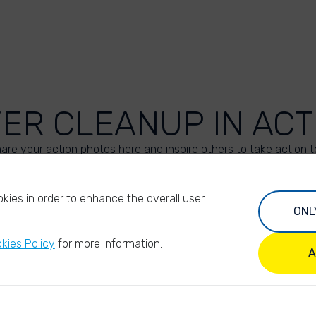
VER CLEANUP IN ACT
are your action photos here and inspire others to take action t
UPLOAD YOUR PHOTOS
kies in order to enhance the overall user
ONL
kies Policy
for more information.
A