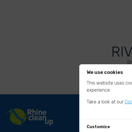
RI
Sh
We use cookies
This website uses coo
experience.
Take a look at our
Coo
Customize