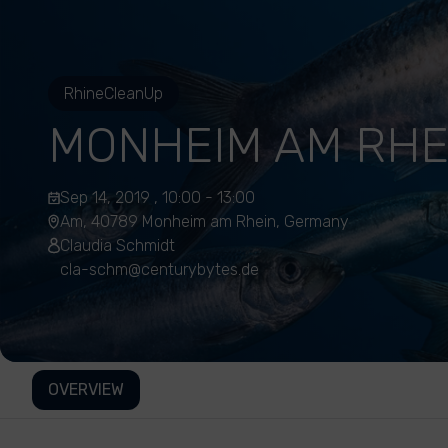
RhineCleanUp
MONHEIM AM RHE
Sep 14, 2019 , 10:00 - 13:00
Am, 40789 Monheim am Rhein, Germany
Claudia Schmidt
cla-schm@centurybytes.de
OVERVIEW