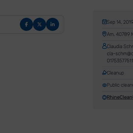
Sep 14, 2019
Am, 40789 
Claudia Sch
cla-schm@c
01753577511
Cleanup
Public clea
RhineClea