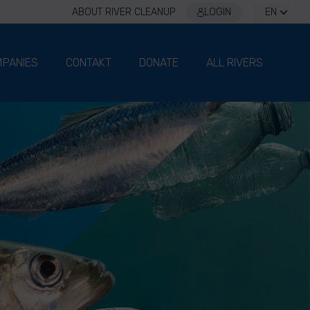
ABOUT RIVER CLEANUP
LOGIN
EN
PANIES
CONTAKT
DONATE
ALL RIVERS