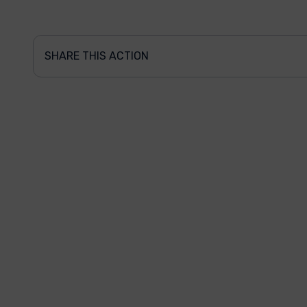
SHARE THIS ACTION