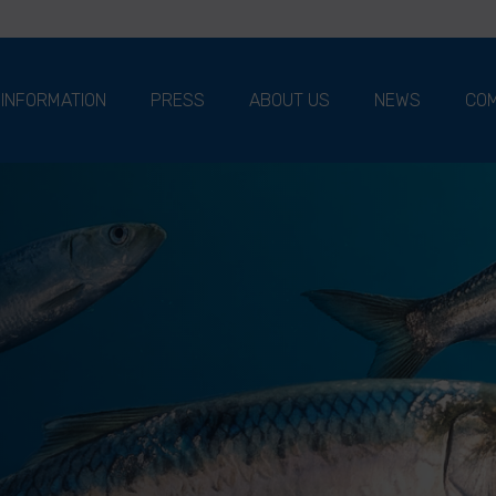
 INFORMATION
PRESS
ABOUT US
NEWS
COM