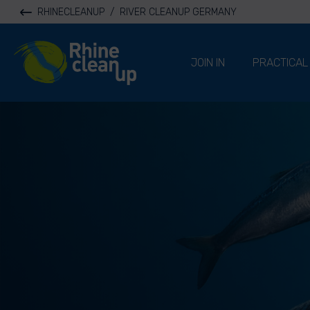
RHINECLEANUP
/
RIVER CLEANUP GERMANY
River Cleanup
JOIN IN
PRACTICAL