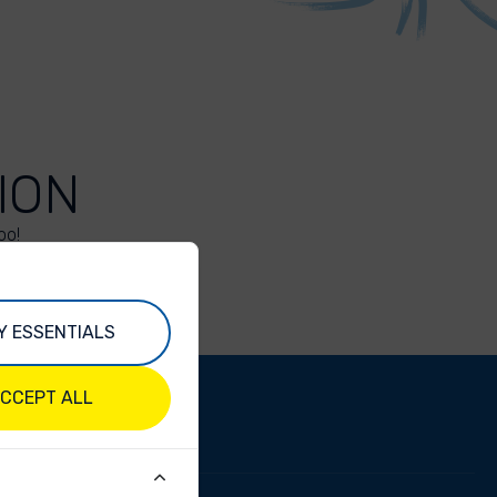
ION
oo!
Y ESSENTIALS
CCEPT ALL