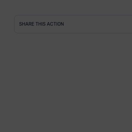
SHARE THIS ACTION