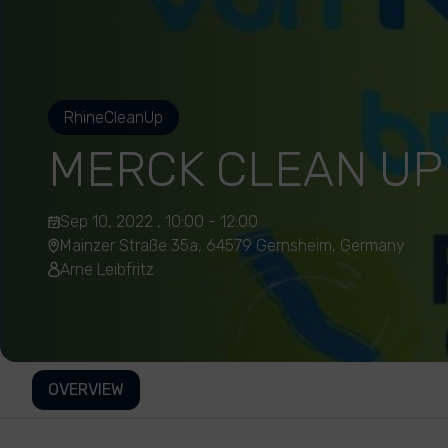
RhineCleanUp
MERCK CLEAN UP
Sep 10, 2022 , 10:00 - 12:00
Mainzer Straße 35a, 64579 Gernsheim, Germany
Arne Leibfritz
OVERVIEW