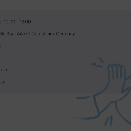
, 10:00 - 12:00
aße 35a, 64579 Gernsheim, Germany
z
anup
nUp