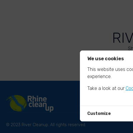
RI
Sh
We use cookies
This website uses coo
experience.
Take a look at our
Coo
Customize
© 2023 River Cleanup. All rights reserved.