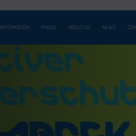
 INFORMATION
PRESS
ABOUT US
NEWS
COM