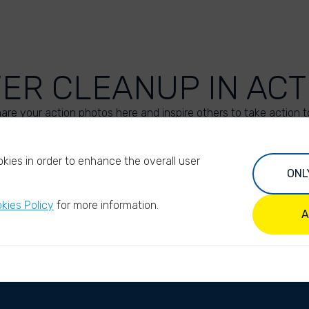
VER CLEANUP IN ACT
are your action photos here and inspire others to take action t
UPLOAD YOUR PHOTOS
kies in order to enhance the overall user
ONL
kies Policy
for more information.
A