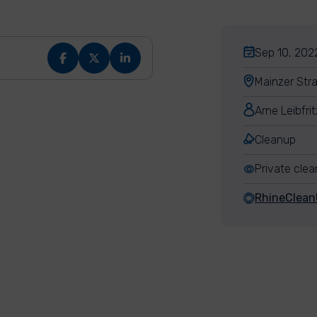
Sep 10, 2022
Mainzer Str
Arne Leibfrit
Cleanup
Private cle
RhineClea