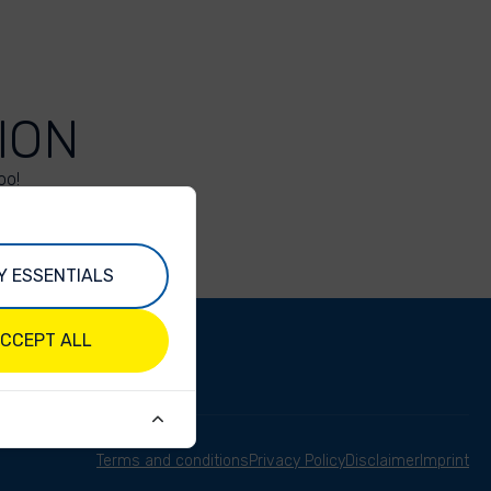
ION
oo!
Y ESSENTIALS
CCEPT ALL
Terms and conditions
Privacy Policy
Disclaimer
Imprint