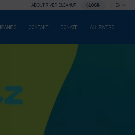
ABOUT RIVER CLEANUP
LOGIN
EN
PANIES
CONTAKT
DONATE
ALL RIVERS