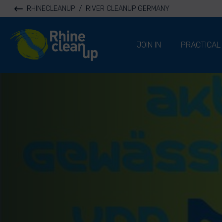
RHINECLEANUP
/
RIVER CLEANUP GERMANY
River Cleanup
JOIN IN
PRACTICAL