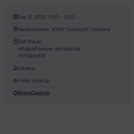
Sep 12, 2020, 11:00 - 13:00
Niederkasseler, 40547 Düsseldorf, Germany
Ralf Breuer
info@ralf-breuer-architekt.de
01713469513
Cleanup
Public cleanup
RhineCleanUp