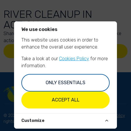
RIVER CLEANUP IN
ACTION
We use cookies
Share your action photos here and inspire others to take
This website uses cookies in order to
action too!
enhance the overall user experience.
UPLOAD YOUR PHOTOS
Take a look at our
Cookies Policy
for more
information.
ONLY ESSENTIALS
ACCEPT ALL
© 2023 River Cleanup. All
Terms and conditions
Privacy Policy
Customize
rights reserved.
Disclaimer
Imprint