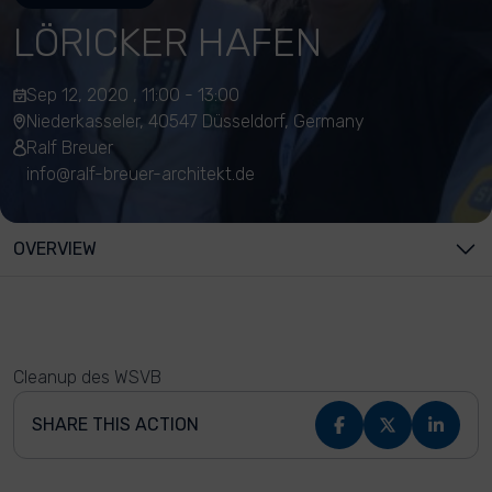
LÖRICKER HAFEN
Sep 12, 2020 , 11:00 - 13:00
Niederkasseler, 40547 Düsseldorf, Germany
Ralf Breuer
info@ralf-breuer-architekt.de
OVERVIEW
Cleanup des WSVB
SHARE THIS ACTION