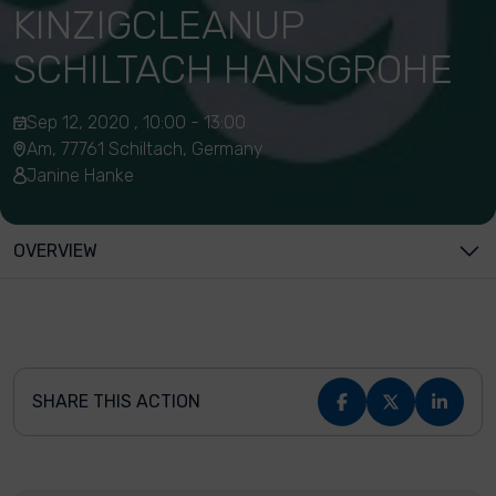
KINZIGCLEANUP
SCHILTACH HANSGROHE
Sep 12, 2020 , 10:00 - 13:00
Am, 77761 Schiltach, Germany
Janine Hanke
OVERVIEW
SHARE THIS ACTION