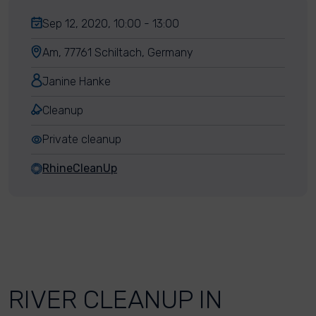
Sep 12, 2020, 10:00 - 13:00
Am, 77761 Schiltach, Germany
Janine Hanke
Cleanup
Private cleanup
RhineCleanUp
RIVER CLEANUP IN