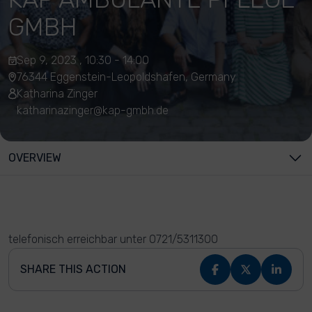
GMBH
Sep 9, 2023 , 10:30 - 14:00
76344 Eggenstein-Leopoldshafen, Germany
Katharina Zinger
katharinazinger@kap-gmbh.de
OVERVIEW
telefonisch erreichbar unter 0721/5311300
SHARE THIS ACTION