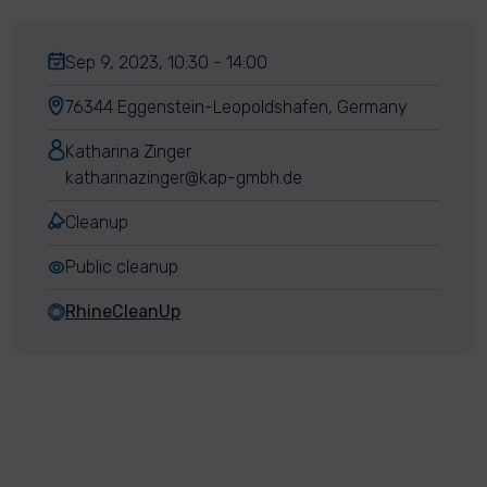
Sep 9, 2023, 10:30 - 14:00
76344 Eggenstein-Leopoldshafen, Germany
Katharina Zinger
katharinazinger@kap-gmbh.de
Cleanup
Public cleanup
RhineCleanUp