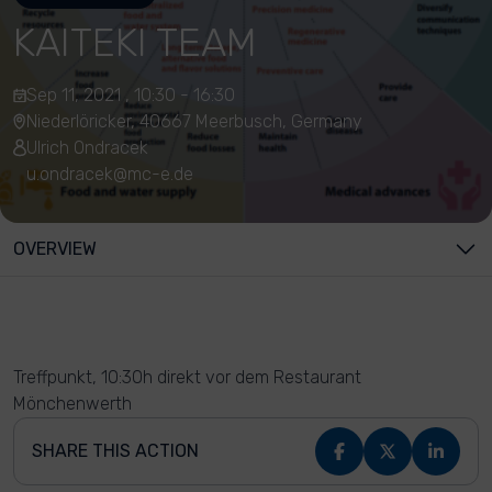
KAITEKI TEAM
Sep 11, 2021 , 10:30 - 16:30
Niederlöricker, 40667 Meerbusch, Germany
Ulrich Ondracek
u.ondracek@mc-e.de
OVERVIEW
Treffpunkt, 10:30h direkt vor dem Restaurant
Mönchenwerth
SHARE THIS ACTION