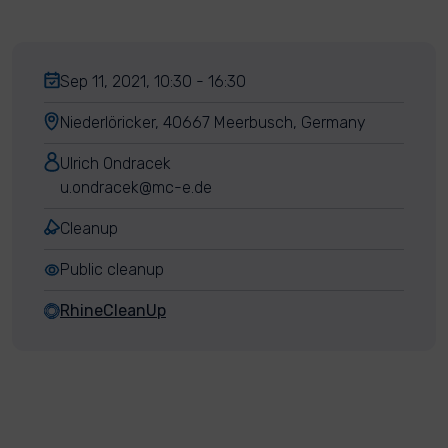
Sep 11, 2021, 10:30 - 16:30
Niederlöricker, 40667 Meerbusch, Germany
Ulrich Ondracek
u.ondracek@mc-e.de
Cleanup
Public cleanup
RhineCleanUp