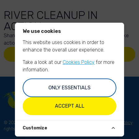
RIVER CLEANUP IN
ACTION
We use cookies
Share your action photos here and inspire others to take
This website uses cookies in order to
action too!
enhance the overall user experience.
UPLOAD YOUR PHOTOS
Take a look at our
Cookies Policy
for more
information.
ONLY ESSENTIALS
ACCEPT ALL
© 2023 River Cleanup. All
Terms and conditions
Privacy Policy
Customize
rights reserved.
Disclaimer
Imprint