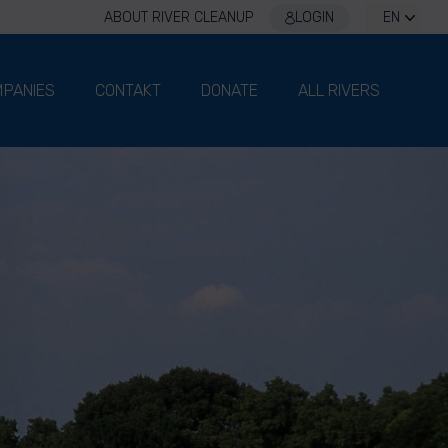
ABOUT RIVER CLEANUP
LOGIN
EN
PANIES
CONTAKT
DONATE
ALL RIVERS