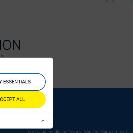
ION
oo!
Y ESSENTIALS
CCEPT ALL
Terms and conditions
Privacy Policy
Disclaimer
Imprint