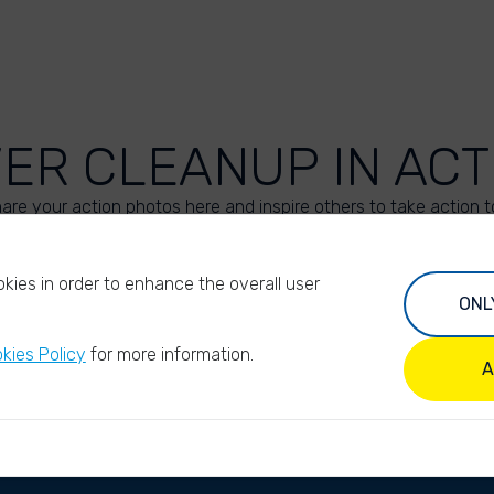
VER CLEANUP IN ACT
are your action photos here and inspire others to take action t
UPLOAD YOUR PHOTOS
kies in order to enhance the overall user
ONL
kies Policy
for more information.
A