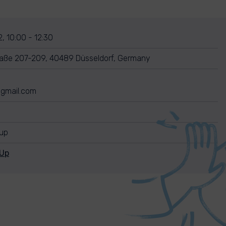
, 10:00 - 12:30
raße 207-209, 40489 Düsseldorf, Germany
gmail.com
nup
nUp