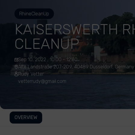
RhineCleanUp
KAISERSWERTH R
CLEANUP
Sep 10, 2022 , 10:00 - 12:30
Alte Landstraße 207-209, 40489 Düsseldorf, Germany
Rudy Vetter
vetterrudy@gmail.com
OVERVIEW