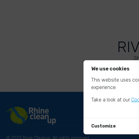
RI
Sh
We use cookies
This website uses coo
experience.
Take a look at our
Coo
Customize
© 2023 River Cleanup. All rights reserved.