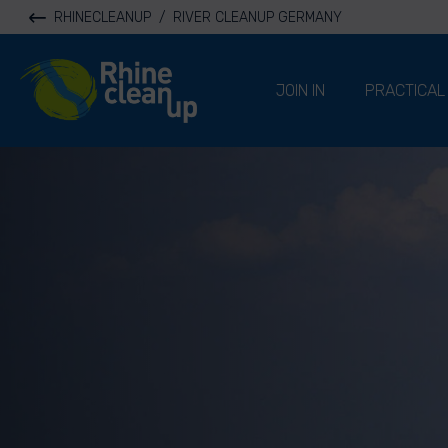
RHINECLEANUP
/
RIVER CLEANUP GERMANY
River Cleanup
JOIN IN
PRACTICAL