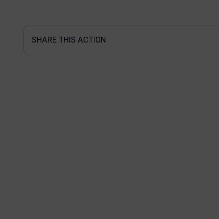
SHARE THIS ACTION