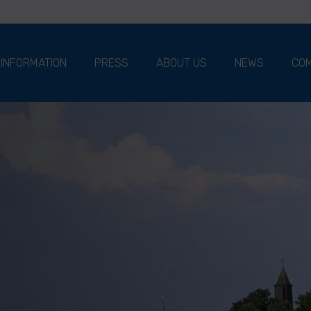
 INFORMATION
PRESS
ABOUT US
NEWS
COM