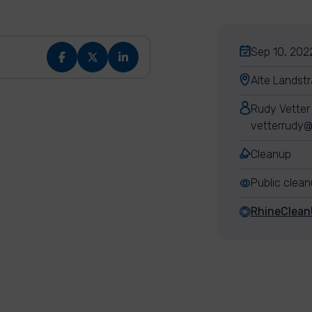
Sep 10, 2022
Alte Landst
Rudy Vetter
vetterrudy@
Cleanup
Public clea
RhineClea