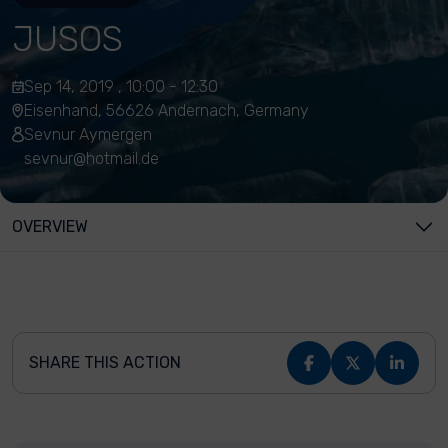
JUSOS
Sep 14, 2019 , 10:00 - 12:30
Eisenhand, 56626 Andernach, Germany
Sevnur Aymergen
sevnur@hotmail.de
OVERVIEW
SHARE THIS ACTION