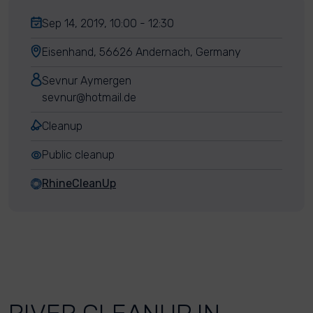
Sep 14, 2019, 10:00 - 12:30
Eisenhand, 56626 Andernach, Germany
Sevnur Aymergen
sevnur@hotmail.de
Cleanup
Public cleanup
RhineCleanUp