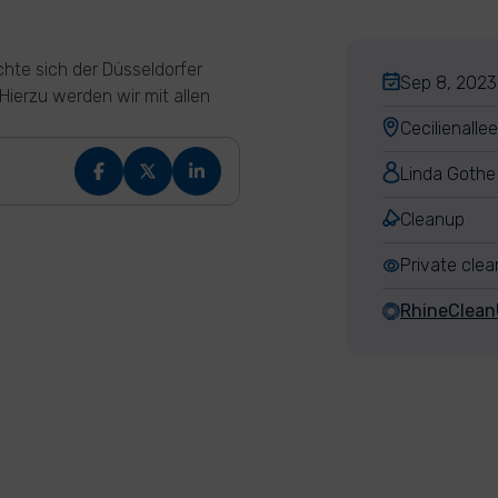
hte sich der Düsseldorfer
Sep 8, 2023,
ierzu werden wir mit allen
Cecilienalle
Linda Gothe
Cleanup
Private cle
RhineClea