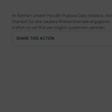
Im Rahmen unserer Horváth Purpose Days Initiative, möc
Standort für eine saubere Rheinpromenade engagieren. H
Kräften so viel Müll wie möglich zusammen sammeln.
SHARE THIS ACTION