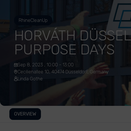
RhineCleanUp
HORVÁTH DÜSSE
PURPOSE DAYS
Sep 8, 2023 , 10:00 - 13:00
Cecilienallee 10, 40474 Düsseldorf, Germany
Linda Gothe
OVERVIEW