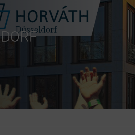
LDORF