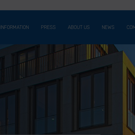
 INFORMATION
PRESS
ABOUT US
NEWS
COM