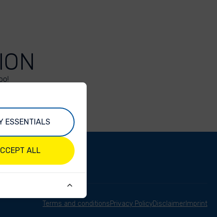
ION
oo!
Y ESSENTIALS
CCEPT ALL
Terms and conditions
Privacy Policy
Disclaimer
Imprint