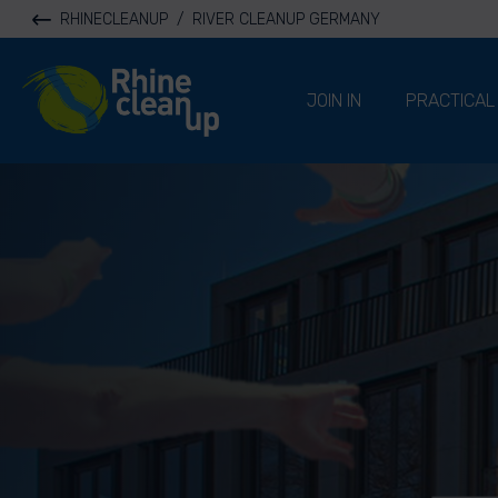
RHINECLEANUP
/
RIVER CLEANUP GERMANY
River Cleanup
JOIN IN
PRACTICAL