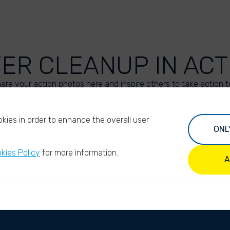
VER CLEANUP IN ACT
are your action photos here and inspire others to take action t
UPLOAD YOUR PHOTOS
kies in order to enhance the overall user
ONL
kies Policy
for more information.
A