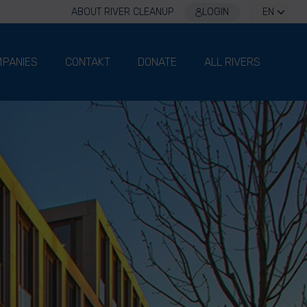
ABOUT RIVER CLEANUP
LOGIN
EN
PANIES
CONTAKT
DONATE
ALL RIVERS