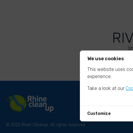
RI
Sh
We use cookies
This website uses coo
experience.
Take a look at our
Coo
Customize
© 2023 River Cleanup. All rights reserved.