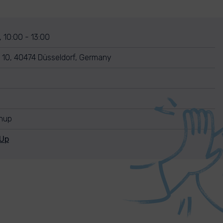
 10:00 - 13:00
e 10, 40474 Düsseldorf, Germany
anup
nUp