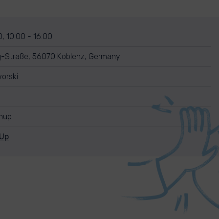
, 10:00 - 16:00
g-Straße, 56070 Koblenz, Germany
orski
anup
nUp