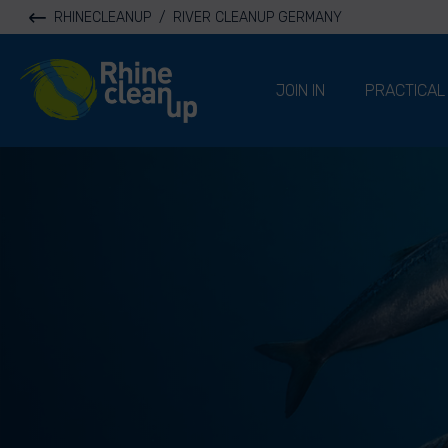
RHINECLEANUP
/
RIVER CLEANUP GERMANY
River Cleanup
JOIN IN
PRACTICAL