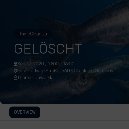
RhineCleanUp
GELÖSCHT
Sep 12, 2020 , 10:00 - 16:00
Fritz-Ludwig-Straße, 56070 Koblenz, Germany
Thomas Jaworski
OVERVIEW