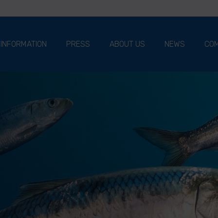
 INFORMATION
PRESS
ABOUT US
NEWS
COM