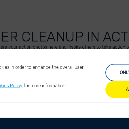
VER CLEANUP IN ACT
are your action photos here and inspire others to take action t
UPLOAD YOUR PHOTOS
kies in order to enhance the overall user
ONL
kies Policy
for more information.
A