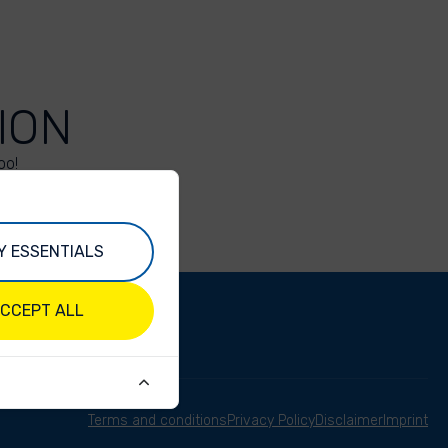
ION
oo!
Y ESSENTIALS
CCEPT ALL
Terms and conditions
Privacy Policy
Disclaimer
Imprint