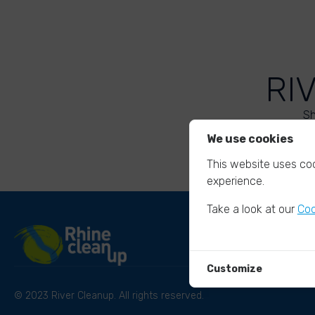
RI
Sh
We use cookies
This website uses coo
experience.
Take a look at our
Coo
Customize
© 2023 River Cleanup. All rights reserved.