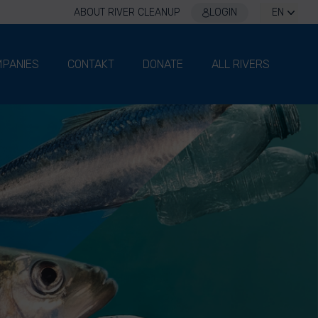
ABOUT RIVER CLEANUP
LOGIN
EN
PANIES
CONTAKT
DONATE
ALL RIVERS