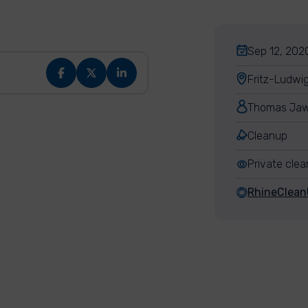
Sep 12, 2020
Fritz-Ludwi
Thomas Jaw
Cleanup
Private cle
RhineClea