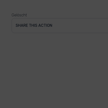
Gelöscht
SHARE THIS ACTION