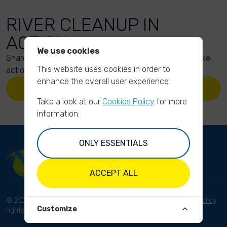
RIVER CLEANUP IN
ACTION
We use cookies
Share your action photos here and inspire others to take
This website uses cookies in order to
action too!
enhance the overall user experience.
UPLOAD YOUR PHOTOS
Take a look at our
Cookies Policy
for more
information.
ONLY ESSENTIALS
ACCEPT ALL
© 2023 River Cleanup. All
Terms and conditions
Privacy Policy
Customize
rights reserved.
Disclaimer
Imprint