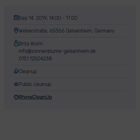
Sep 14, 2019, 14:00 - 17:00
Weberstraße, 65366 Geisenheim, Germany
Brita Worm
info@sonnenblume-geisenheim.de
0151 12504238
Cleanup
Public cleanup
RhineCleanUp