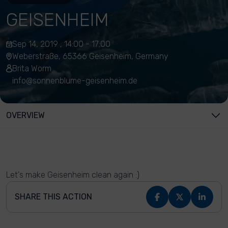
GEISENHEIM
Sep 14, 2019 , 14:00 - 17:00
Weberstraße, 65366 Geisenheim, Germany
Brita Worm
info@sonnenblume-geisenheim.de
OVERVIEW
Let's make Geisenheim clean again :)
SHARE THIS ACTION