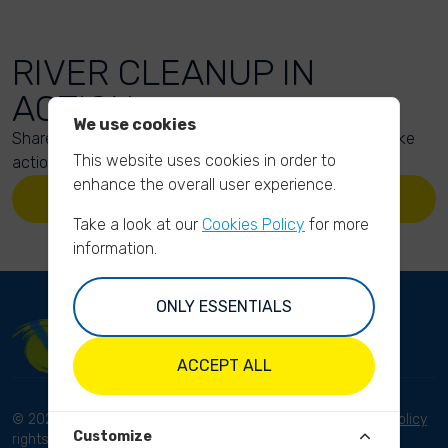
RIVER CLEANUP IN
ACTION
We use cookies
Share your action photos here and inspire others to take
This website uses cookies in order to
action too!
enhance the overall user experience.
UPLOAD YOUR PHOTOS
Take a look at our
Cookies Policy
for more
information.
ONLY ESSENTIALS
ACCEPT ALL
© 2023 River Cleanup. All
Terms and conditions
Privacy Policy
Customize
rights reserved.
Disclaimer
Imprint