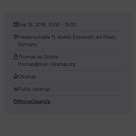
Sep 15, 2018, 10:00 - 13:00
Friedensstraße 11, 46446 Emmerich am Rhein,
Germany
Thomas de Groote
thomas@river-cleanup.org
Cleanup
Public cleanup
RhineCleanUp