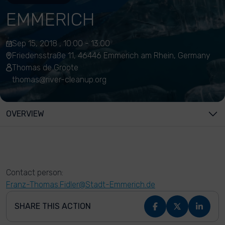
EMMERICH
Sep 15, 2018 , 10:00 - 13:00
Friedensstraße 11, 46446 Emmerich am Rhein, Germany
Thomas de Groote
thomas@river-cleanup.org
OVERVIEW
Contact person:
Franz-Thomas.Fidler@Stadt-Emmerich.de
SHARE THIS ACTION