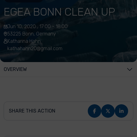
EGEA BONN CLEAN UP
Jun 10, 2020 , 17:00 - 18:00
53225 Bonn, Germany
Katharina Hahn
kathahahn20@gmail.com
OVERVIEW
SHARE THIS ACTION