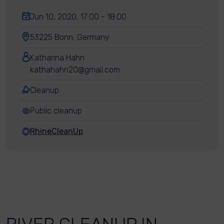
Jun 10, 2020, 17:00 - 18:00
53225 Bonn, Germany
Katharina Hahn
kathahahn20@gmail.com
Cleanup
Public cleanup
RhineCleanUp