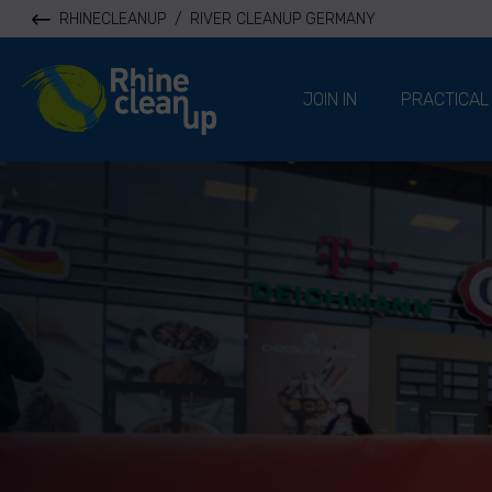
RHINECLEANUP
/
RIVER CLEANUP GERMANY
River Cleanup
JOIN IN
PRACTICAL