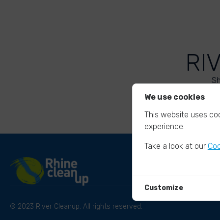
RI
Sh
We use cookies
This website uses coo
experience.
Take a look at our
Coo
Customize
© 2023 River Cleanup. All rights reserved.