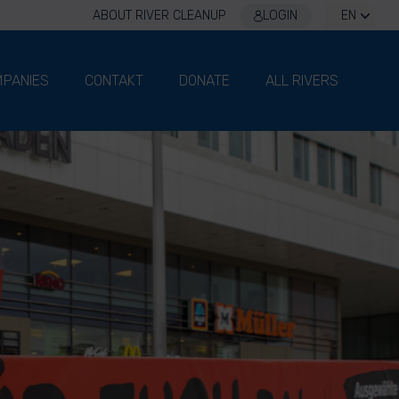
ABOUT RIVER CLEANUP
LOGIN
EN
PANIES
CONTAKT
DONATE
ALL RIVERS