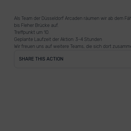
Als Team der Düsseldorf Arcaden räumen wir ab dem Fä
bis Fleher Brücke auf.
Treffpunkt um 10.
Geplante Laufzeit der Aktion: 3-4 Stunden
Wir freuen uns auf weitere Teams, die sich dort zusamm
SHARE THIS ACTION