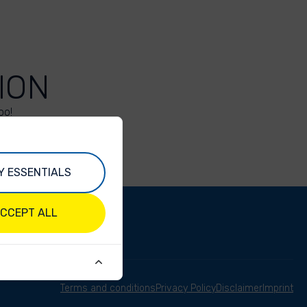
ION
oo!
Y ESSENTIALS
CCEPT ALL
Terms and conditions
Privacy Policy
Disclaimer
Imprint