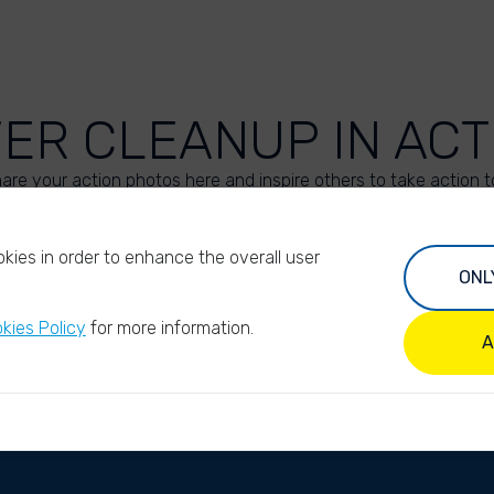
VER CLEANUP IN ACT
are your action photos here and inspire others to take action t
UPLOAD YOUR PHOTOS
kies in order to enhance the overall user
ONL
kies Policy
for more information.
A