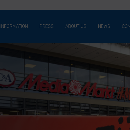
 INFORMATION
PRESS
ABOUT US
NEWS
COM