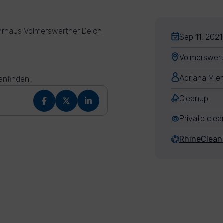
hrhaus Volmerswerther Deich
Sep 11, 2021
Volmerswert
Adriana Mie
enfinden.
Cleanup
Private cle
RhineClea