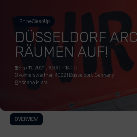
RhineCleanUp
DÜSSELDORF AR
RÄUMEN AUF!
Sep 11, 2021 , 10:00 - 14:00
Volmerswerther, 40221 Düsseldorf, Germany
Adriana Miera
OVERVIEW