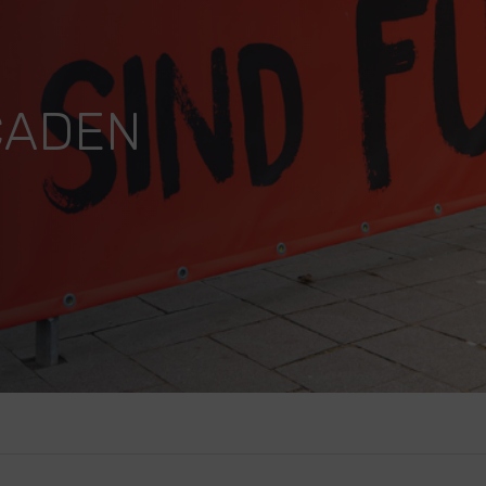
CADEN