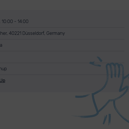
, 10:00 - 14:00
her, 40221 Düsseldorf, Germany
ra
anup
nUp