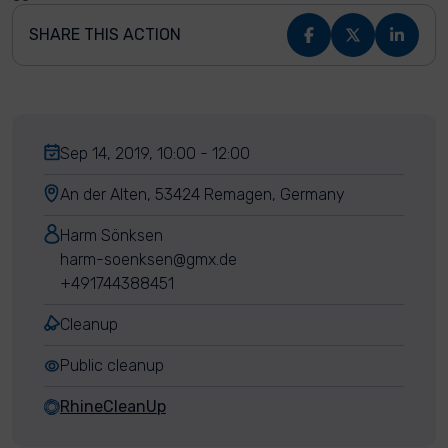
SHARE THIS ACTION
Sep 14, 2019, 10:00 - 12:00
An der Alten, 53424 Remagen, Germany
Harm Sönksen
harm-soenksen@gmx.de
+491744388451
Cleanup
Public cleanup
RhineCleanUp