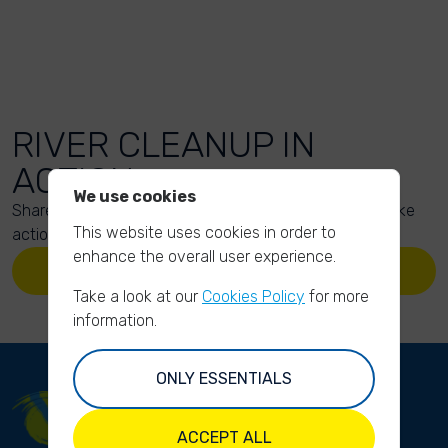
RIVER CLEANUP IN
ACTION
We use cookies
Share your action photos here and inspire others to take
This website uses cookies in order to
action too!
enhance the overall user experience.
UPLOAD YOUR PHOTOS
Take a look at our
Cookies Policy
for more
information.
ONLY ESSENTIALS
ACCEPT ALL