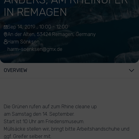
IN REMAGEN
Sep 14, 2019 , 10:00 - 12:00
An der Alten, 53424 Remagen, Germany
Harm Sönksen
harm-soenksen@gmx.de
OVERVIEW
Die Grünen rufen auf zum Rhine cleane up
am Samstag den 14. September.
Start ist 10 Uhr am Friedensmuseum.
Müllsäcke stellen wir, bringt bitte Arbeitshandschuhe und
ggf. Greifer selber mit.