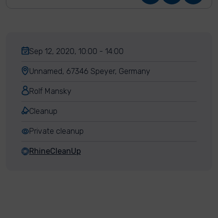
Sep 12, 2020, 10:00 - 14:00
Unnamed, 67346 Speyer, Germany
Rolf Mansky
Cleanup
Private cleanup
RhineCleanUp