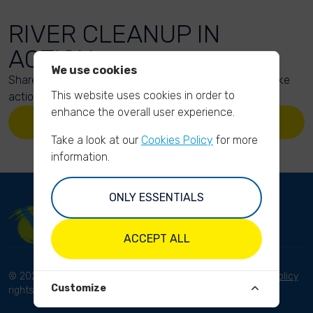
RIVER CLEANUP IN
ACTION
We use cookies
Share your action photos here and inspire others to take
This website uses cookies in order to
action too!
enhance the overall user experience.
UPLOAD YOUR PHOTOS
Take a look at our
Cookies Policy
for more
information.
ONLY ESSENTIALS
ACCEPT ALL
© 2023 River Cleanup. All
Terms and conditions
Privacy Policy
Customize
rights reserved.
Disclaimer
Imprint