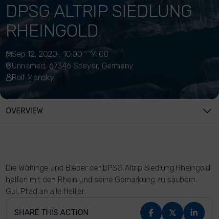
DPSG ALTRIP SIEDLUNG
RHEINGOLD
Sep 12, 2020 , 10:00 - 14:00
Unnamed, 67346 Speyer, Germany
Rolf Mansky
OVERVIEW
Die Wöflinge und Bieber der DPSG Altrip Siedlung Rheingold
helfen mit den Rhein und seine Gemarkung zu säubern.
Gut Pfad an alle Helfer.
SHARE THIS ACTION