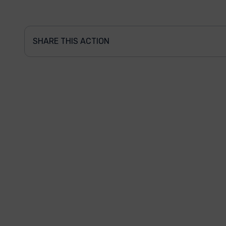
SHARE THIS ACTION