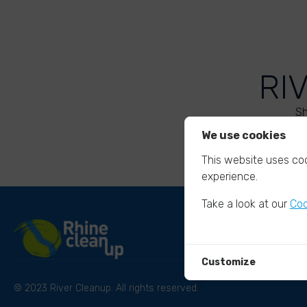
RI
Sh
We use cookies
This website uses coo
experience.
Take a look at our
Coo
Customize
© 2023 River Cleanup. All rights reserved.