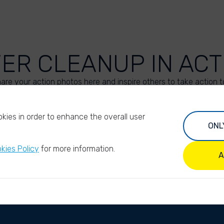
VER CLEANUP IN ACT
are your action photos here and inspire others to take action t
UPLOAD YOUR PHOTOS
kies in order to enhance the overall user
ONL
kies Policy
for more information.
A