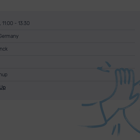
 11:00 - 13:30
 Germany
unck
anup
nUp