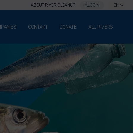
ABOUT RIVER CLEANUP
LOGIN
EN
PANIES
CONTAKT
DONATE
ALL RIVERS