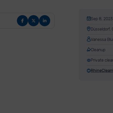
Sep 8, 2023,
Düsseldorf,
Vanessa Bl
Cleanup
Private cle
RhineClea