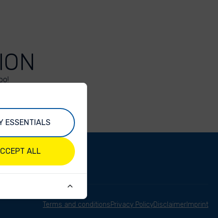
ION
oo!
Y ESSENTIALS
CCEPT ALL
Terms and conditions
Privacy Policy
Disclaimer
Imprint