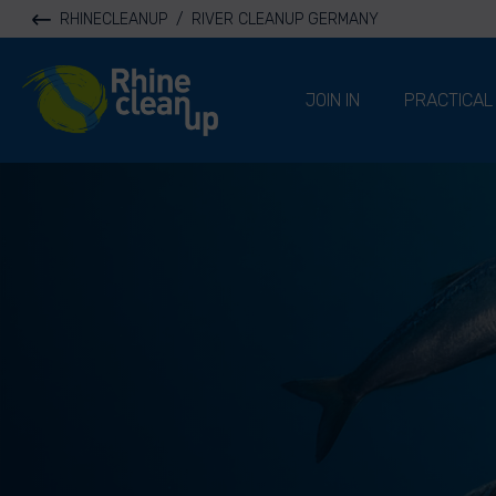
RHINECLEANUP
/
RIVER CLEANUP GERMANY
River Cleanup
JOIN IN
PRACTICAL