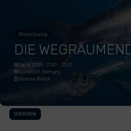
RhineCleanUp
DIE WEGRÄUMEN
Sep 8, 2023 , 11:00 - 13:30
Düsseldorf, Germany
Vanessa Blunck
OVERVIEW