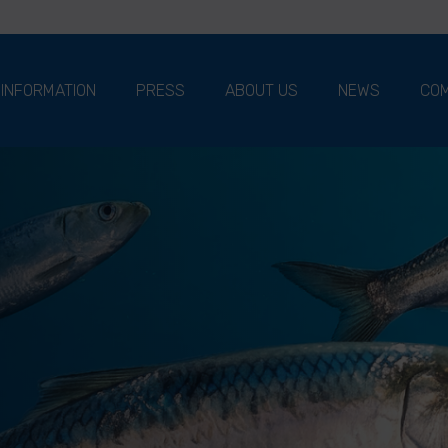
 INFORMATION
PRESS
ABOUT US
NEWS
COM