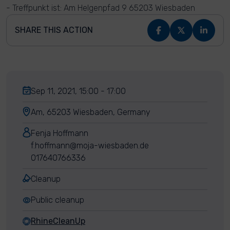
- Treffpunkt ist: Am Helgenpfad 9 65203 Wiesbaden
SHARE THIS ACTION
Sep 11, 2021, 15:00 - 17:00
Am, 65203 Wiesbaden, Germany
Fenja Hoffmann
f.hoffmann@moja-wiesbaden.de
017640766336
Cleanup
Public cleanup
RhineCleanUp