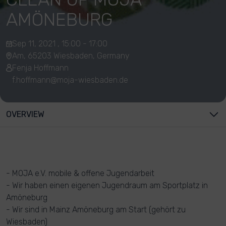
AMÖNEBURG
Sep 11, 2021 , 15:00 - 17:00
Am, 65203 Wiesbaden, Germany
Fenja Hoffmann
f.hoffmann@moja-wiesbaden.de
OVERVIEW
- MOJA e.V. mobile & offene Jugendarbeit
- Wir haben einen eigenen Jugendraum am Sportplatz in
Amöneburg
- Wir sind in Mainz Amöneburg am Start (gehört zu
Wiesbaden)