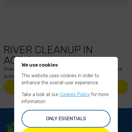
RIVER CLEANUP IN
ACTION
We use cookies
Share your action photos here and inspire others to take
This website uses cookies in order to
action too!
enhance the overall user experience.
UPLOAD YOUR PHOTOS
Take a look at our
Cookies Policy
for more
information.
ONLY ESSENTIALS