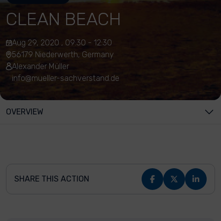
CLEAN BEACH
Aug 29, 2020 , 09:30 - 12:30
56179 Niederwerth, Germany
Alexander Müller
info@mueller-sachverstand.de
OVERVIEW
SHARE THIS ACTION