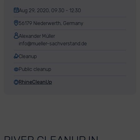
Aug 29, 2020, 09:30 - 12:30
56179 Niederwerth, Germany
Alexander Müller
info@mueller-sachverstand.de
Cleanup
Public cleanup
RhineCleanUp