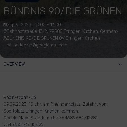
BÜNDNIS 90/DIE GRÜNEN
Sep 9, 2023 , 10:00 - 13:00
Bahnhofstraße 13/2, 79588 Efringen-Kirchen, Germany
BÜNDNIS 90/DIE GRÜNEN OV Efringen-Kirchen
selinadenzer@googlemail.com
OVERVIEW
Rhein-Clean-Up
09.09.2023, 10 Uhr, am Rheinparkplatz, Zufahrt vom
Sportplatz Efringen-Kirchen kommen.
Google Maps Standpunkt: 47.64689684712281,
7.545335174645622