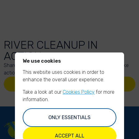
RIVER CLEANUP IN
ACTION
We use cookies
Share your action photos here and inspire others to take
This website uses cookies in order to
action too!
enhance the overall user experience.
UPLOAD YOUR PHOTOS
Take a look at our
Cookies Policy
for more
information.
ONLY ESSENTIALS
ACCEPT ALL