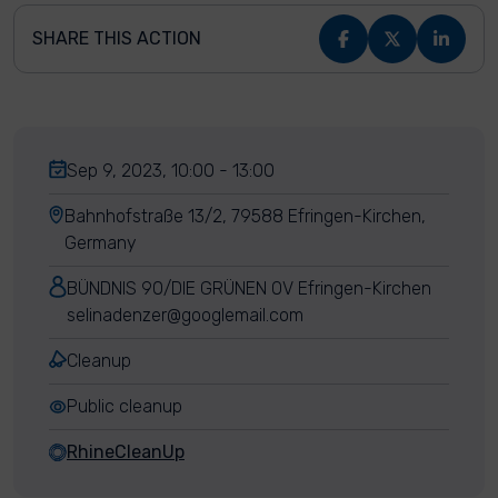
SHARE THIS ACTION
Sep 9, 2023, 10:00 - 13:00
Bahnhofstraße 13/2, 79588 Efringen-Kirchen,
Germany
BÜNDNIS 90/DIE GRÜNEN OV Efringen-Kirchen
selinadenzer@googlemail.com
Cleanup
Public cleanup
RhineCleanUp