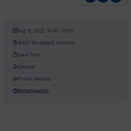
Aug 12, 2022, 14:00 - 17:00
40547 Düsseldorf, Germany
Dana Theis
Cleanup
Private cleanup
RhineCleanUp