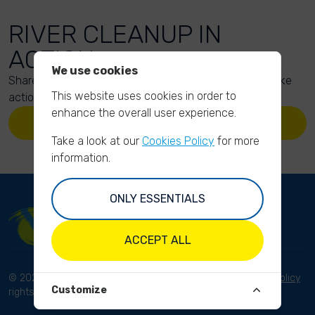
RIVER CLEANUP IN
ACTION
We use cookies
Share your action photos here and inspire others to take
This website uses cookies in order to
action too!
enhance the overall user experience.
UPLOAD YOUR PHOTOS
Take a look at our
Cookies Policy
for more
information.
ONLY ESSENTIALS
ACCEPT ALL
© 2023 River Cleanup. All
Terms and conditions
Privacy Policy
Customize
rights reserved.
Disclaimer
Imprint