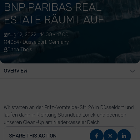
BNP PARIBAS REAL
ESTATE RÄUMT AUF
Aug 12, 2022 , 14:00 - 17:00
40547 Düsseldorf, Germany
Dana Theis
OVERVIEW
Wir starten an der Fritz-Vomfelde-Str. 26 in Düsseldorf und
laufen dann in Richtung Strandbad Lörick und beenden
unseren Clean-Up am Niederkasseler Deich.
SHARE THIS ACTION