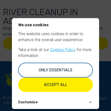
RIVER CLEANUP IN
ACTION
We use cookies
Share your action photos here and inspire others to take
This website uses cookies in order to
action too!
enhance the overall user experience.
UPLOAD YOUR PHOTOS
Take a look at our
Cookies Policy
for more
information.
ONLY ESSENTIALS
ACCEPT ALL
© 2023 River Cleanup. All
Terms and conditions
Privacy Policy
Customize
rights reserved.
Disclaimer
Imprint