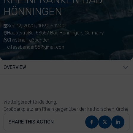
HÖNNINGEN
Sep 12, 2020 , 10:30 - 12:00
Hauptstraße, 53557 Bad Hönningen, Germany
Christina Faßbender
c.fassbender85@gmail.con
OVERVIEW
Wettergerechte Kleidung.
Großparkplatz am Rhein gegenüber der katholischen Kirche
SHARE THIS ACTION