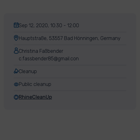
Sep 12, 2020, 10:30 - 12:00
Hauptstraße, 53557 Bad Hönningen, Germany
Christina Faßbender
c.fassbender85@gmail.con
Cleanup
Public cleanup
RhineCleanUp